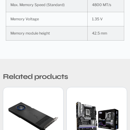
Max. Memory Speed (Standard)
4800 MT/s
Memory Voltage
1.35 V
Memory module height
42.5 mm
Related products