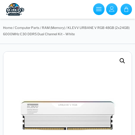
Home
/
Computer Parts
/
RAM (Memory)
/ KLEVV URBANE V RGB 48GB (2x24GB)
6000MHz C30 DDR5 Dual Channel Kit – White