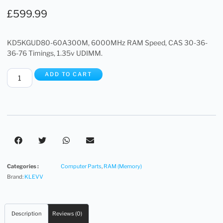
£
599.99
KD5KGUD80-60A300M, 6000MHz RAM Speed, CAS 30-36-
36-76 Timings, 1.35v UDIMM.
ADD TO CART
Categories :
Computer Parts
,
RAM (Memory)
Brand:
KLEVV
Description
Reviews (0)