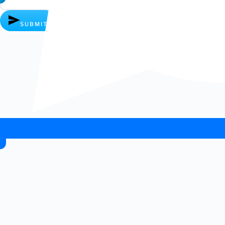
SUBMIT