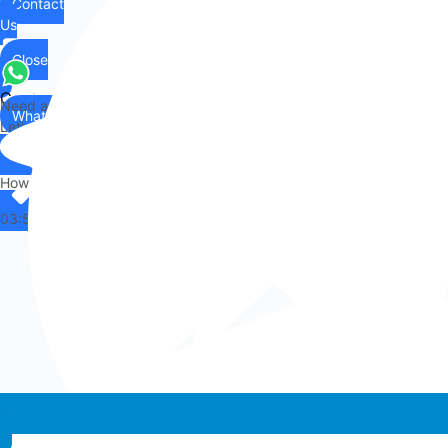
Contact
Us
Close
Contact
Need any help?
WhatsApp
Us
Let's chat on WhatsApp
Hi there,
How can I help you?
03:53
Whatsapp chat