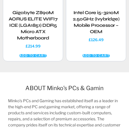
Gigabyte Z890M
Intel Core i5-3210M
AORUS ELITE WIFI7
2.50GHz (Ivybridge)
ICE (LGA1851) DDR5
Mobile Processor –
Micro ATX
OEM
Motherboard
£
126.49
£
214.99
ADD TO CART
ADD TO CART
ABOUT Minko’s PCs & Gamin
Minko’s PCs and Gaming has established itself as a leader in
the high-end PC and gaming market, offering a range of
products and services including custom-built computers,
repairs, and a selection of premium accessories. The
company prides itself on its technical expertise and customer