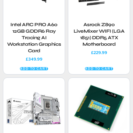
Intel ARC PRO A60
Asrock Z890
12GB GDDR6 Ray
LiveMixer WIFI (LGA
Tracing AI
1851) DDR5 ATX
Workstation Graphics
Motherboard
Card
£
229.99
£
349.99
ADD TO CART
ADD TO CART