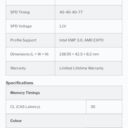
SPD Timing
40-40-40-77
SPD Voltage
1.1V
Profile Support
Intel XMP 3.0, AMD EXPO
Dimensions (L × W × H)
138.95 × 42.5 × 8.2 mm
Warranty
Limited Lifetime Warranty
Specifications
Memory Timings
CL (CAS Latency)
30
Colour