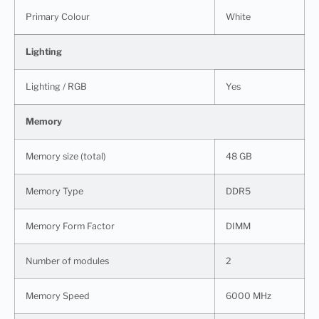
Primary Colour
White
Lighting
Lighting / RGB
Yes
Memory
Memory size (total)
48 GB
Memory Type
DDR5
Memory Form Factor
DIMM
Number of modules
2
Memory Speed
6000 MHz