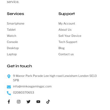
service.
Services
Support
Smartphone
My Account
Tablet
About Us
Watch
Sell Your Device
Console
Tech Support
Desktop
Blog
Laptop
Contact us
Get in touch
9 Manor Park Parade Lee high road Lewisham London SE13
5PB
info@minkosgamingpc.com
02080370653