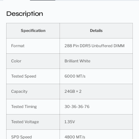
Description
Specification
Details
Format
288 Pin DDR5 Unbuffered DIMM
Color
Brilliant White
Tested Speed
6000 MT/s
Capacity
24GB × 2
Tested Timing
30-36-36-76
Tested Voltage
1.35V
SPD Speed
4800 MT/s