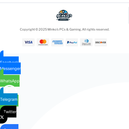
Copyright © 2025 Minko’s PCs & Gaming, All rights reserved.
Facebook
Messenger
WhatsApp
Telegram
Twitter