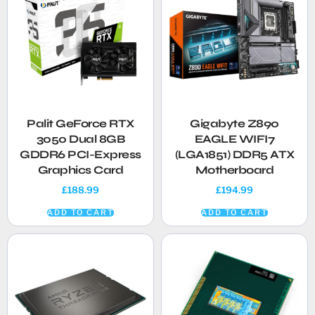
Palit GeForce RTX
Gigabyte Z890
3050 Dual 8GB
EAGLE WIFI7
GDDR6 PCI-Express
(LGA1851) DDR5 ATX
Graphics Card
Motherboard
£
188.99
£
194.99
ADD TO CART
ADD TO CART