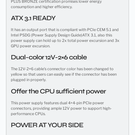
PLUS BRONZE certification promises lower energy
consumption and higher efficiency.
ATX 3.1 READY
It has an output port that is compliant with PCIe CEM 5.1 and
Intel PSDG (Power Supply Design Guide)ATX 3.1, also this
power supply can hold up to 2x total power excursion and 3x
GPU power excursion.
Dual-color 12V-2×6 cable
The 12V-2×6 cable’s connector color has been changed to
yellow so that users can easily see if the connector has been
plugged in properly.
Offer the CPU sufficient power
This power supply features dual 4+4-pin PCIe power
connectors, providing ample 12V power to support high-
performance CPUs.
POWER AT YOUR SIDE