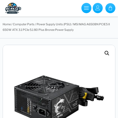
Home
/
Computer Parts
/
Power Supply Units (PSU)
/ MSI MAG A650BN PCIE5 II
650W ATX 3.1 PCIe 5.1 80 Plus Bronze Power Supply