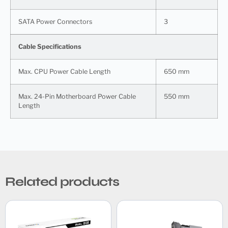
SATA Power Connectors
3
Cable Specifications
Max. CPU Power Cable Length
650 mm
Max. 24-Pin Motherboard Power Cable
550 mm
Length
Related products