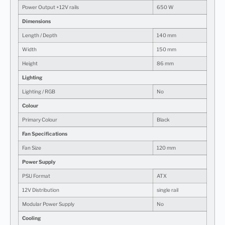
Power Output +12V rails
650 W
Dimensions
Length / Depth
140 mm
Width
150 mm
Height
86 mm
Lighting
Lighting / RGB
No
Colour
Primary Colour
Black
Fan Specifications
Fan Size
120 mm
Power Supply
PSU Format
ATX
12V Distribution
single rail
Modular Power Supply
No
Cooling