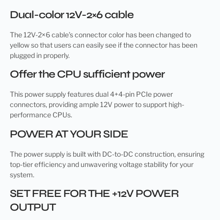
Dual-color 12V-2×6 cable
The 12V-2×6 cable’s connector color has been changed to
yellow so that users can easily see if the connector has been
plugged in properly.
Offer the CPU sufficient power
This power supply features dual 4+4-pin PCIe power
connectors, providing ample 12V power to support high-
performance CPUs.
POWER AT YOUR SIDE
The power supply is built with DC-to-DC construction, ensuring
top-tier efficiency and unwavering voltage stability for your
system.
SET FREE FOR THE +12V POWER
OUTPUT