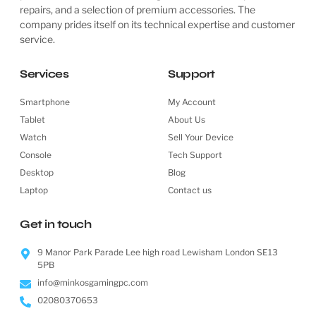
repairs, and a selection of premium accessories. The
company prides itself on its technical expertise and customer
service.
Services
Support
Smartphone
My Account
Tablet
About Us
Watch
Sell Your Device
Console
Tech Support
Desktop
Blog
Laptop
Contact us
Get in touch
9 Manor Park Parade Lee high road Lewisham London SE13
5PB
info@minkosgamingpc.com
02080370653