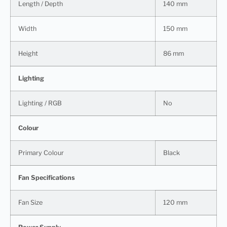
Length / Depth
140 mm
Width
150 mm
Height
86 mm
Lighting
Lighting / RGB
No
Colour
Primary Colour
Black
Fan Specifications
Fan Size
120 mm