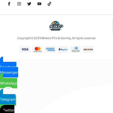
Copyright © 2025 Minko’s PCs & Gaming, All rights reserved.
Facebook
Messenger
WhatsApp
Telegram
Twitter