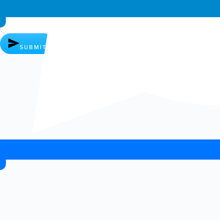
Whatsapp chat
SUBMIT