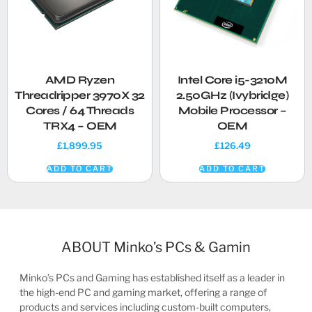
AMD Ryzen
Intel Core i5-3210M
Threadripper 3970X 32
2.50GHz (Ivybridge)
Cores / 64 Threads
Mobile Processor –
TRX4 – OEM
OEM
£
1,899.95
£
126.49
ADD TO CART
ADD TO CART
ABOUT Minko’s PCs & Gamin
Minko’s PCs and Gaming has established itself as a leader in
the high-end PC and gaming market, offering a range of
products and services including custom-built computers,