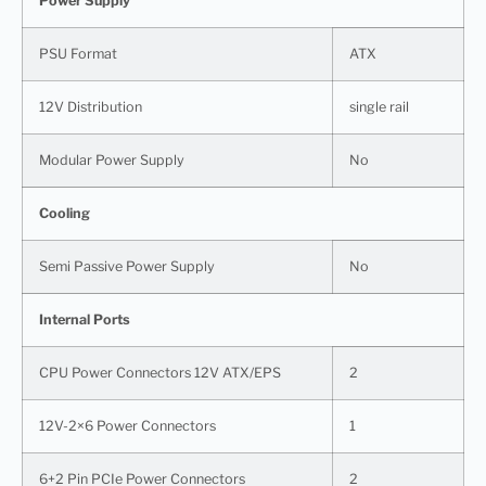
Power Supply
PSU Format
ATX
12V Distribution
single rail
Modular Power Supply
No
Cooling
Semi Passive Power Supply
No
Internal Ports
CPU Power Connectors 12V ATX/EPS
2
12V-2×6 Power Connectors
1
6+2 Pin PCIe Power Connectors
2