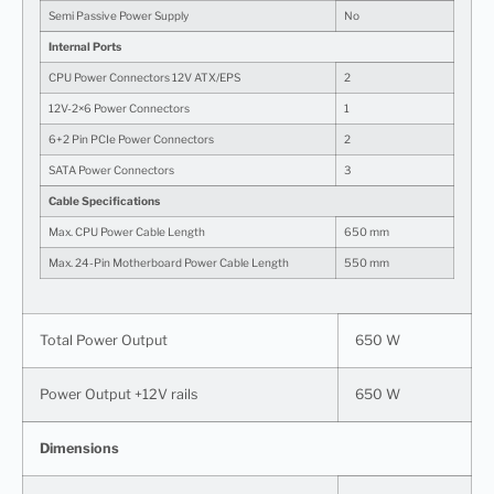
Semi Passive Power Supply
No
Internal Ports
CPU Power Connectors 12V ATX/EPS
2
12V-2×6 Power Connectors
1
6+2 Pin PCIe Power Connectors
2
SATA Power Connectors
3
Cable Specifications
Max. CPU Power Cable Length
650 mm
Max. 24-Pin Motherboard Power Cable Length
550 mm
Total Power Output
650 W
Power Output +12V rails
650 W
Dimensions