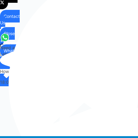
Contact
Us
Close
Contact
Need any help?
WhatsApp
Us
Let's chat on WhatsApp
Hi there,
How can I help you?
18:07