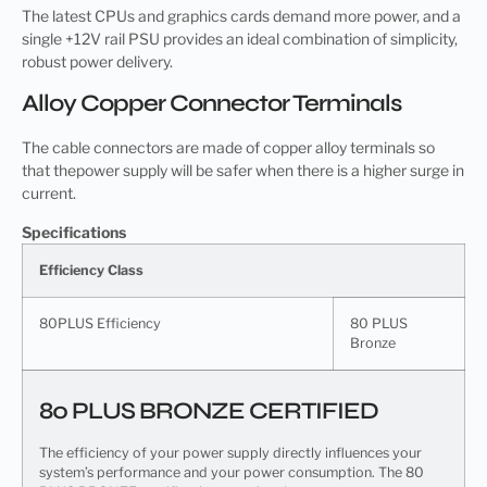
The latest CPUs and graphics cards demand more power, and a
single +12V rail PSU provides an ideal combination of simplicity,
robust power delivery.
Alloy Copper Connector Terminals
The cable connectors are made of copper alloy terminals so
that thepower supply will be safer when there is a higher surge in
current.
Specifications
Efficiency Class
80PLUS Efficiency
80 PLUS
Bronze
80 PLUS BRONZE CERTIFIED
The efficiency of your power supply directly influences your
system’s performance and your power consumption. The 80