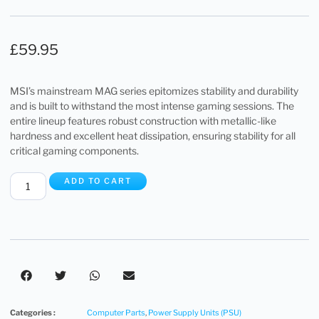
£
59.95
MSI’s mainstream MAG series epitomizes stability and durability
and is built to withstand the most intense gaming sessions. The
entire lineup features robust construction with metallic-like
hardness and excellent heat dissipation, ensuring stability for all
critical gaming components.
ADD TO CART
Categories :
Computer Parts
,
Power Supply Units (PSU)