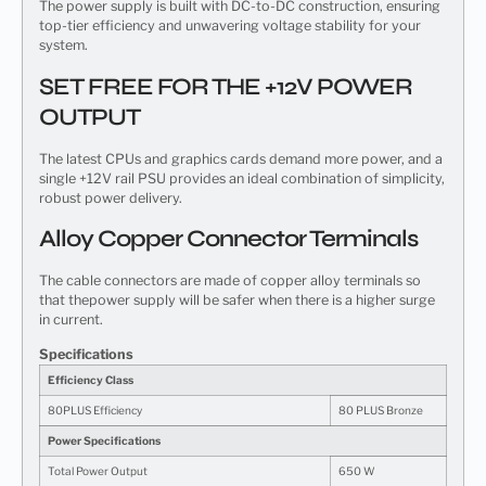
The power supply is built with DC-to-DC construction, ensuring
top-tier efficiency and unwavering voltage stability for your
system.
SET FREE FOR THE +12V POWER
OUTPUT
The latest CPUs and graphics cards demand more power, and a
single +12V rail PSU provides an ideal combination of simplicity,
robust power delivery.
Alloy Copper Connector Terminals
The cable connectors are made of copper alloy terminals so
that thepower supply will be safer when there is a higher surge
in current.
Specifications
Efficiency Class
80PLUS Efficiency
80 PLUS Bronze
Power Specifications
Total Power Output
650 W