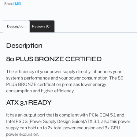
Brand:
MSI
Description
Reviews (0)
Description
80 PLUS BRONZE CERTIFIED
The efficiency of your power supply directly influences your
system’s performance and your power consumption. The 80
PLUS BRONZE certification promises lower energy
consumption and higher efficiency.
ATX 3.1 READY
It has an output port that is compliant with PCIe CEM 5.1 and
Intel PSDG (Power Supply Design Guide)ATX 3.1, also this power
supply can hold up to 2x total power excursion and 3x GPU
power excursion.