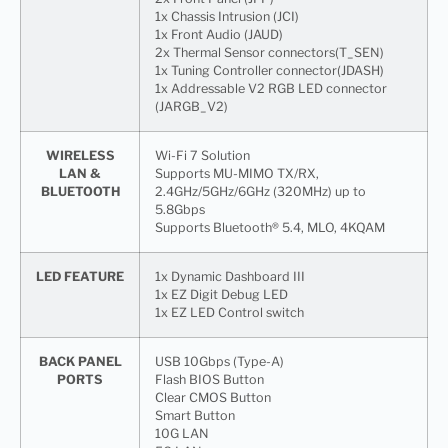
1x Chassis Intrusion (JCI)
1x Front Audio (JAUD)
2x Thermal Sensor connectors(T_SEN)
1x Tuning Controller connector(JDASH)
1x Addressable V2 RGB LED connector
(JARGB_V2)
WIRELESS
Wi-Fi 7 Solution
LAN &
Supports MU-MIMO TX/RX,
BLUETOOTH
2.4GHz/5GHz/6GHz (320MHz) up to
5.8Gbps
Supports Bluetooth® 5.4, MLO, 4KQAM
LED FEATURE
1x Dynamic Dashboard III
1x EZ Digit Debug LED
1x EZ LED Control switch
BACK PANEL
USB 10Gbps (Type-A)
PORTS
Flash BIOS Button
Clear CMOS Button
Smart Button
10G LAN