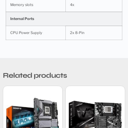
Memory slots
4x
Internal Ports
CPU Power Supply
2x 8-Pin
Related products