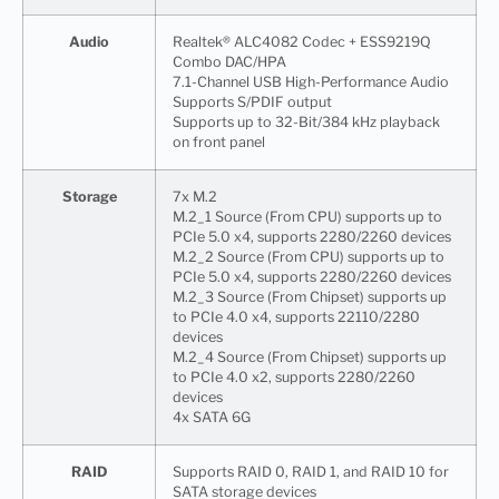
Audio
Realtek® ALC4082 Codec + ESS9219Q
Combo DAC/HPA
7.1-Channel USB High-Performance Audio
Supports S/PDIF output
Supports up to 32-Bit/384 kHz playback
on front panel
Storage
7x M.2
M.2_1 Source (From CPU) supports up to
PCIe 5.0 x4, supports 2280/2260 devices
M.2_2 Source (From CPU) supports up to
PCIe 5.0 x4, supports 2280/2260 devices
M.2_3 Source (From Chipset) supports up
to PCIe 4.0 x4, supports 22110/2280
devices
M.2_4 Source (From Chipset) supports up
to PCIe 4.0 x2, supports 2280/2260
devices
4x SATA 6G
RAID
Supports RAID 0, RAID 1, and RAID 10 for
SATA storage devices