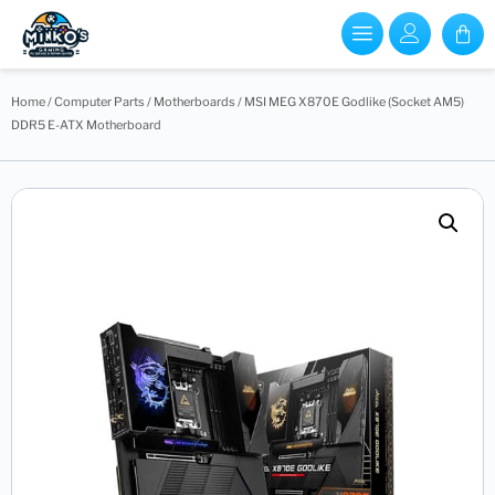
Home
/
Computer Parts
/
Motherboards
/ MSI MEG X870E Godlike (Socket AM5)
DDR5 E-ATX Motherboard