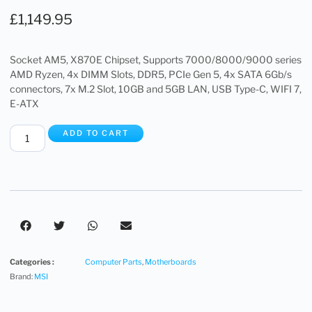
£
1,149.95
Socket AM5, X870E Chipset, Supports 7000/8000/9000 series
AMD Ryzen, 4x DIMM Slots, DDR5, PCIe Gen 5, 4x SATA 6Gb/s
connectors, 7x M.2 Slot, 10GB and 5GB LAN, USB Type-C, WIFI 7,
E-ATX
ADD TO CART
Categories :
Computer Parts
,
Motherboards
Brand:
MSI