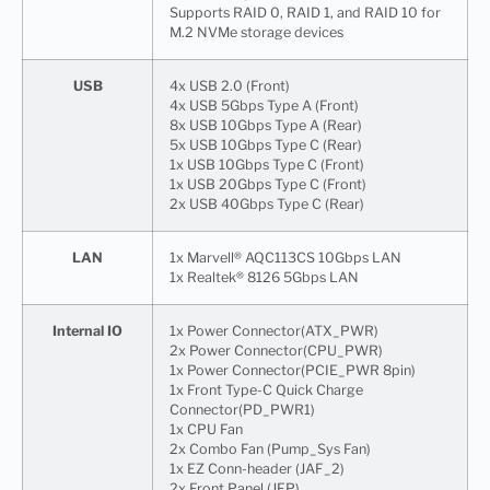
Supports RAID 0, RAID 1, and RAID 10 for
M.2 NVMe storage devices
USB
4x USB 2.0 (Front)
4x USB 5Gbps Type A (Front)
8x USB 10Gbps Type A (Rear)
5x USB 10Gbps Type C (Rear)
1x USB 10Gbps Type C (Front)
1x USB 20Gbps Type C (Front)
2x USB 40Gbps Type C (Rear)
LAN
1x Marvell® AQC113CS 10Gbps LAN
1x Realtek® 8126 5Gbps LAN
Internal IO
1x Power Connector(ATX_PWR)
2x Power Connector(CPU_PWR)
1x Power Connector(PCIE_PWR 8pin)
1x Front Type-C Quick Charge
Connector(PD_PWR1)
1x CPU Fan
2x Combo Fan (Pump_Sys Fan)
1x EZ Conn-header (JAF_2)
2x Front Panel (JFP)