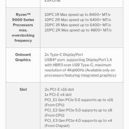
EXPOTM
Ryzen™
1DPC 1R Max speed up to 8400+ MT/s
9000 Series
1DPC 2R Max speed up to 6400+ MT/s
Processors
2DPC 1R Max speed up to 6400+ MT/s
max.
2DPC 2R Max speed up to 4800+ MT/s
overclocking
frequency
Onboard
2x Type-C DisplayPort
Graphics
USB4® port, supporting DisplayPort 1.4
with HBR3 over USB Type-C, maximum
resolution of 4K@60Hz (Available only on
processors featuring integrated graphics.)
Slot
2x PCI-E x16 slot
1x PCI-E x4 slot
PCI_E1 Gen PCIe 5.0 supports up to x16
(From CPU)
PCI_E2 Gen PCIe 5.0 supports up to x8
(From CPU)
PCI_E3 Gen PCIe 4.0 supports up to x4
(From Chipset)