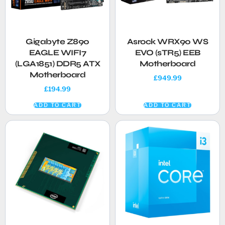
Gigabyte Z890
Asrock WRX90 WS
EAGLE WIFI7
EVO (sTR5) EEB
(LGA1851) DDR5 ATX
Motherboard
Motherboard
£
949.99
£
194.99
ADD TO CART
ADD TO CART