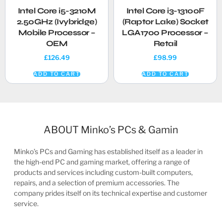
Intel Core i5-3210M
Intel Core i3-13100F
2.50GHz (Ivybridge)
(Raptor Lake) Socket
Mobile Processor –
LGA1700 Processor –
OEM
Retail
£
126.49
£
98.99
ADD TO CART
ADD TO CART
ABOUT Minko’s PCs & Gamin
Minko’s PCs and Gaming has established itself as a leader in
the high-end PC and gaming market, offering a range of
products and services including custom-built computers,
repairs, and a selection of premium accessories. The
company prides itself on its technical expertise and customer
service.