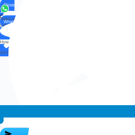
Close
Contact
Need any help?
WhatsApp
Us
Let's chat on WhatsApp
Hi there,
How can I help you?
00:53
Whatsapp chat