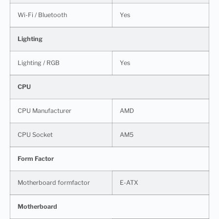
Wi-Fi / Bluetooth
Yes
Lighting
Lighting / RGB
Yes
CPU
CPU Manufacturer
AMD
CPU Socket
AM5
Form Factor
Motherboard formfactor
E-ATX
Motherboard