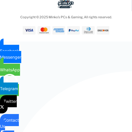
Copyright © 2025 Minko’s PCs & Gaming, All rights reserved.
Facebook
Messenger
WhatsApp
Telegram
Twitter
Contact
Us