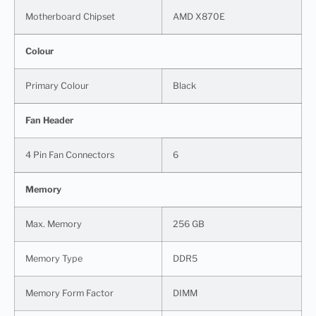
Motherboard Chipset
AMD X870E
Colour
Primary Colour
Black
Fan Header
4 Pin Fan Connectors
6
Memory
Max. Memory
256 GB
Memory Type
DDR5
Memory Form Factor
DIMM