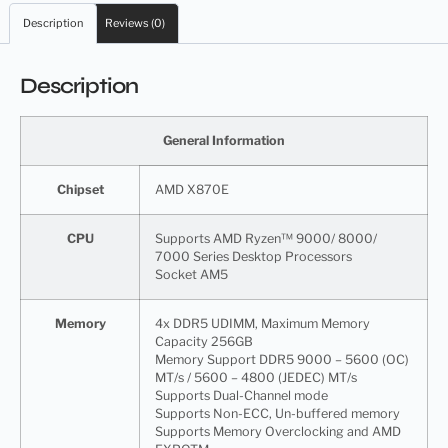
Description
Reviews (0)
Description
General Information
Chipset
AMD X870E
CPU
Supports AMD Ryzen™ 9000/ 8000/
7000 Series Desktop Processors
Socket AM5
Memory
4x DDR5 UDIMM, Maximum Memory
Capacity 256GB
Memory Support DDR5 9000 – 5600 (OC)
MT/s / 5600 – 4800 (JEDEC) MT/s
Supports Dual-Channel mode
Supports Non-ECC, Un-buffered memory
Supports Memory Overclocking and AMD