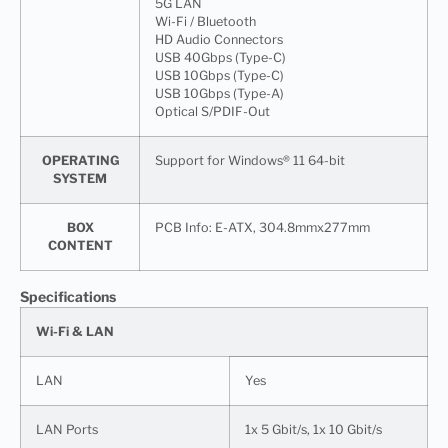
5G LAN
Wi-Fi / Bluetooth
HD Audio Connectors
USB 40Gbps (Type-C)
USB 10Gbps (Type-C)
USB 10Gbps (Type-A)
Optical S/PDIF-Out
OPERATING
Support for Windows® 11 64-bit
SYSTEM
BOX
PCB Info: E-ATX, 304.8mmx277mm
CONTENT
Specifications
Wi-Fi & LAN
LAN
Yes
LAN Ports
1x 5 Gbit/s, 1x 10 Gbit/s