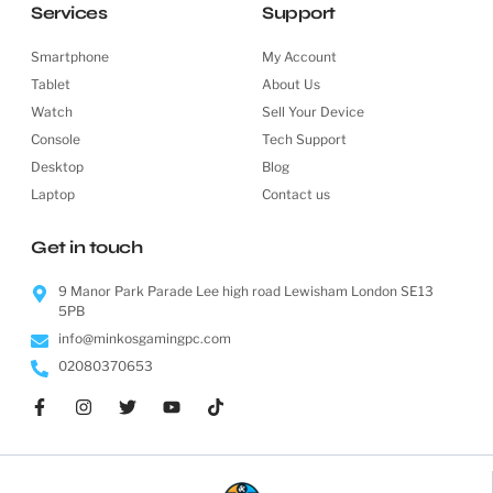
Services
Support
Smartphone
My Account
Tablet
About Us
Watch
Sell Your Device
Console
Tech Support
Desktop
Blog
Laptop
Contact us
Get in touch
9 Manor Park Parade Lee high road Lewisham London SE13
5PB
info@minkosgamingpc.com
02080370653