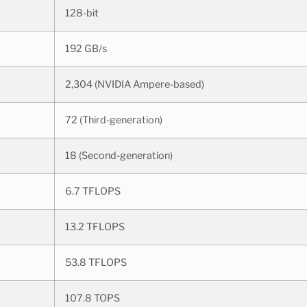
128-bit
192 GB/s
2,304 (NVIDIA Ampere-based)
72 (Third-generation)
18 (Second-generation)
6.7 TFLOPS
13.2 TFLOPS
53.8 TFLOPS
107.8 TOPS