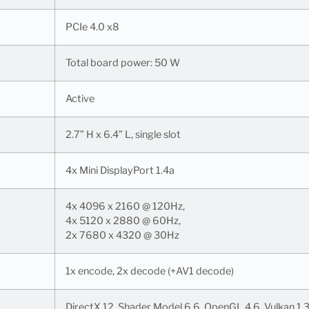
PCIe 4.0 x8
Total board power: 50 W
Active
2.7” H x 6.4” L, single slot
4x Mini DisplayPort 1.4a
4x 4096 x 2160 @ 120Hz,
4x 5120 x 2880 @ 60Hz,
2x 7680 x 4320 @ 30Hz
1x encode, 2x decode (+AV1 decode)
DirectX 12, Shader Model 6.6, OpenGL 4.6, Vulkan 1.