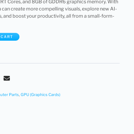
 RT Cores, and 8GB of GDDR6 graphics memory. With
 can create more compelling visuals, explore new AI-
and boost your productivity, all from a small-form-
 CART
ter Parts
,
GPU (Graphics Cards)