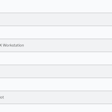
X Workstation
lot