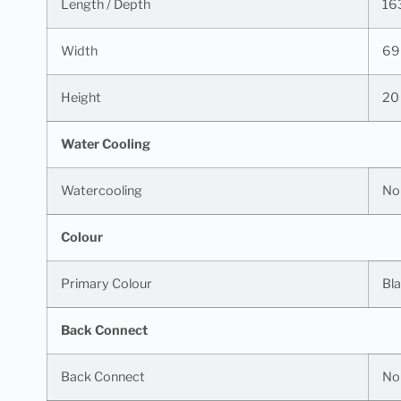
Length / Depth
16
Width
69
Height
20
Water Cooling
Watercooling
No
Colour
Primary Colour
Bl
Back Connect
Back Connect
No