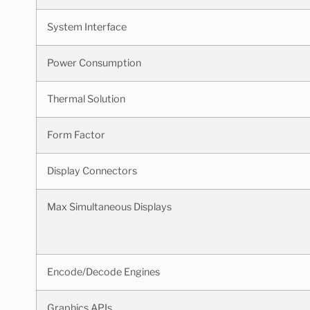
System Interface
Power Consumption
Thermal Solution
Form Factor
Display Connectors
Max Simultaneous Displays
Encode/Decode Engines
Graphics APIs