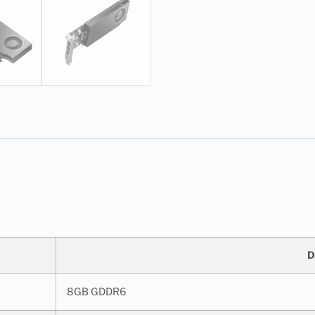
D
8GB GDDR6