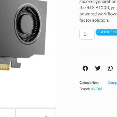
second-generation
the RTX A1000, you
powered workflows, 
factor solution.
ADD TO
Categories :
Compu
Brand:
NVIDIA