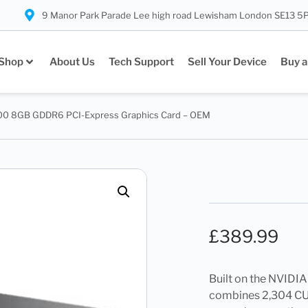
9 Manor Park Parade Lee high road Lewisham London SE13 5
Shop
About Us
Tech Support
Sell Your Device
Buy a
00 8GB GDDR6 PCI-Express Graphics Card – OEM
£
389.99
Built on the NVIDI
combines 2,304 CUD