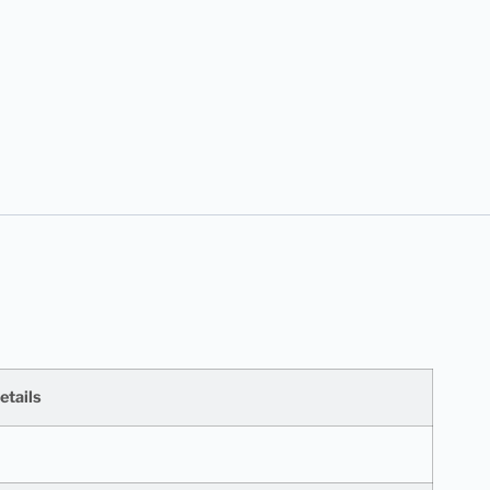
etails