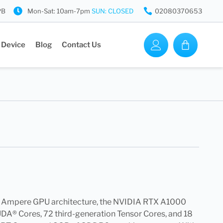
PB
Mon-Sat: 10am-7pm
SUN: CLOSED
02080370653
 Device
Blog
Contact Us
A Ampere GPU architecture, the NVIDIA RTX A1000
A® Cores, 72 third-generation Tensor Cores, and 18