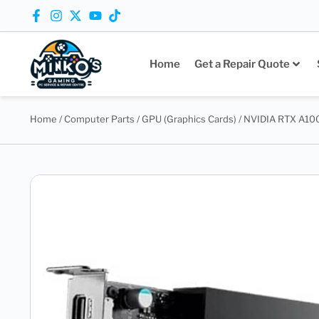
Home
Get a Repair Quote
Home
/
Computer Parts
/
GPU (Graphics Cards)
/ NVIDIA RTX A10