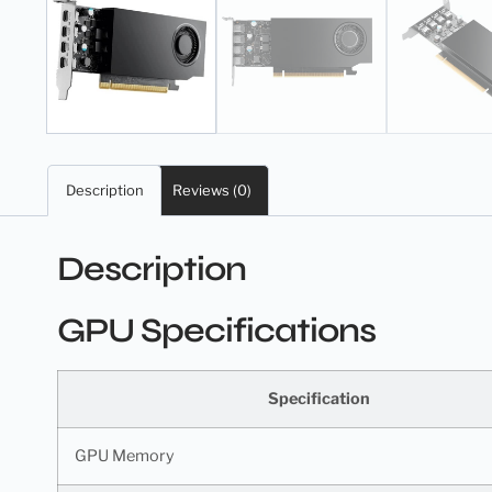
Description
Reviews (0)
Description
GPU Specifications
Specification
GPU Memory