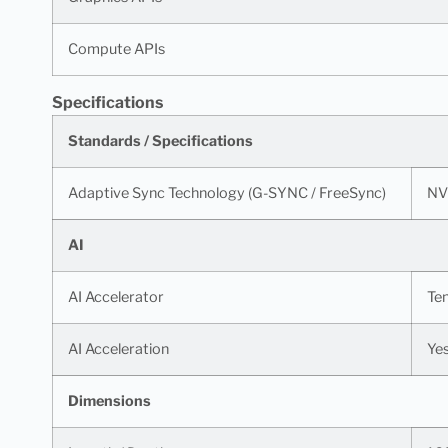
Compute APIs
Specifications
Standards / Specifications
Adaptive Sync Technology (G-SYNC / FreeSync)
NV
AI
AI Accelerator
Te
AI Acceleration
Ye
Dimensions