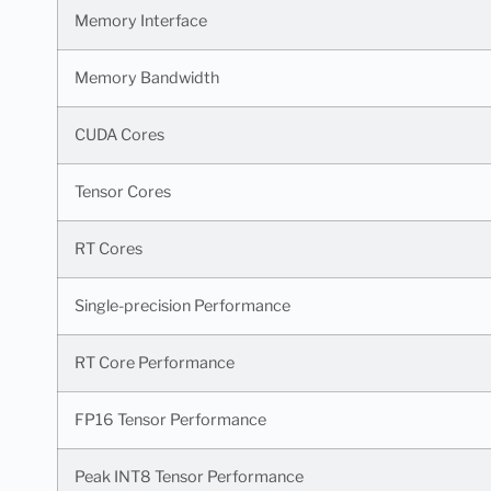
Memory Interface
Memory Bandwidth
CUDA Cores
Tensor Cores
RT Cores
Single-precision Performance
RT Core Performance
FP16 Tensor Performance
Peak INT8 Tensor Performance