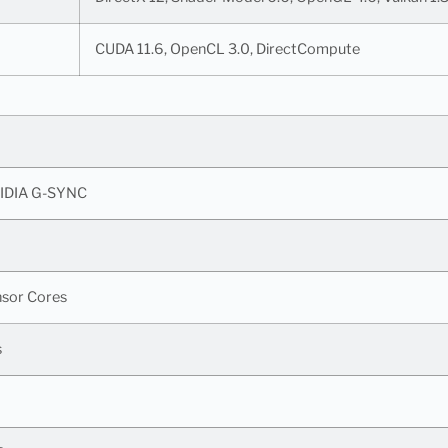
CUDA 11.6, OpenCL 3.0, DirectCompute
IDIA G-SYNC
nsor Cores
s