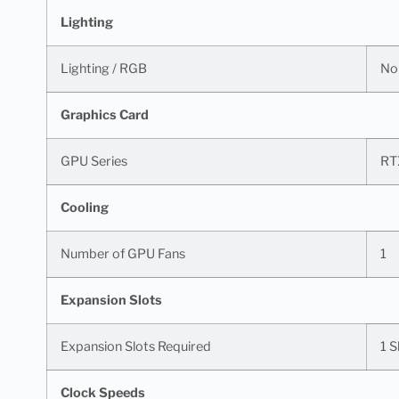
Lighting
Lighting / RGB
No
Graphics Card
GPU Series
RT
Cooling
Number of GPU Fans
1
Expansion Slots
Expansion Slots Required
1 S
Clock Speeds