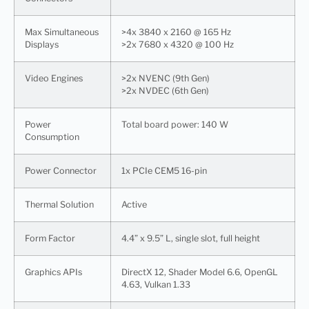
Max Simultaneous
>4x 3840 x 2160 @ 165 Hz
Displays
>2x 7680 x 4320 @ 100 Hz
Video Engines
>2x NVENC (9th Gen)
>2x NVDEC (6th Gen)
Power
Total board power: 140 W
Consumption
Power Connector
1x PCIe CEM5 16-pin
Thermal Solution
Active
Form Factor
4.4” x 9.5” L, single slot, full height
Graphics APIs
DirectX 12, Shader Model 6.6, OpenGL
4.63, Vulkan 1.33