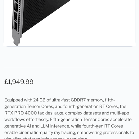
£
1,949.99
Equipped with 24 GB of ultra-fast GDDR7 memory, fifth-
generation Tensor Cores, and fourth-generation RT Cores, the
RTX PRO 4000 tackles large, complex datasets and multi-app
workflows effortlessly. Fifth-generation Tensor Cores accelerate
generative AI and LLM inference, while fourth-gen RT Cores
enable cinematic-quality ray tracing, empowering professionals to
visualize photorealistic scenes in real time