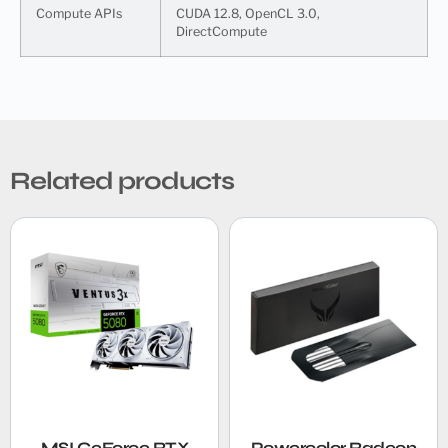
Compute APIs
CUDA 12.8, OpenCL 3.0,
DirectCompute
Related products
MSI GeForce RTX
Powercolor Radeon