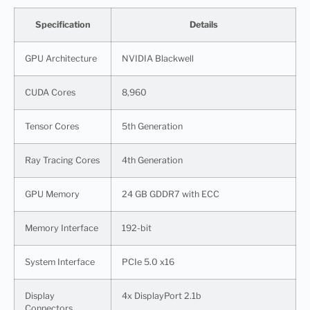
Specification
Details
GPU Architecture
NVIDIA Blackwell
CUDA Cores
8,960
Tensor Cores
5th Generation
Ray Tracing Cores
4th Generation
GPU Memory
24 GB GDDR7 with ECC
Memory Interface
192-bit
System Interface
PCIe 5.0 x16
Display
4x DisplayPort 2.1b
Connectors