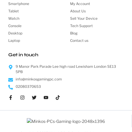
Smartphone
My Account
Tablet
About Us
Watch
Sell Your Device
Console
Tech Support
Desktop
Blog
Laptop
Contact us
Get in touch
9 Manor Park Parade Lee high road Lewisham London SE13
5PB
info@minkosgamingpc.com
02080370653