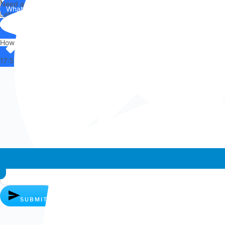
Need any help?
WhatsApp
Us
Let's chat on WhatsApp
Hi there,
How can I help you?
17:57
Whatsapp chat
SUBMIT