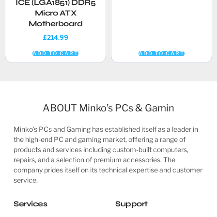
ICE (LGA1851) DDR5
Micro ATX
Motherboard
£
214.99
ADD TO CART
ADD TO CART
ABOUT Minko’s PCs & Gamin
Minko’s PCs and Gaming has established itself as a leader in
the high-end PC and gaming market, offering a range of
products and services including custom-built computers,
repairs, and a selection of premium accessories. The
company prides itself on its technical expertise and customer
service.
Services
Support