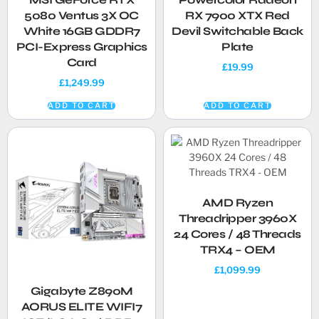
5080 Ventus 3X OC
RX 7900 XTX Red
White 16GB GDDR7
Devil Switchable Back
PCI-Express Graphics
Plate
Card
£
19.99
£
1,249.99
ADD TO CART
ADD TO CART
AMD Ryzen
Threadripper 3960X
24 Cores / 48 Threads
TRX4 – OEM
£
1,099.99
Gigabyte Z890M
AORUS ELITE WIFI7