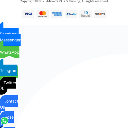
Copyright © 2025 Minko’s PCs & Gaming, All rights reserved.
Facebook
Messenger
WhatsApp
Telegram
Twitter
Contact
Us
Close
Contact