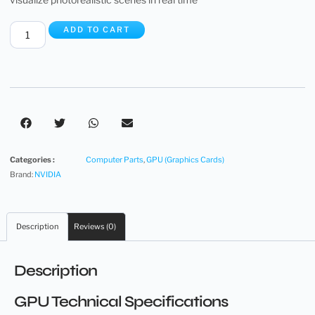
ADD TO CART
Categories :
Computer Parts
,
GPU (Graphics Cards)
Brand:
NVIDIA
Description
Reviews (0)
Description
GPU Technical Specifications