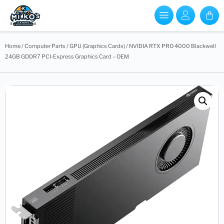
Home
/
Computer Parts
/
GPU (Graphics Cards)
/ NVIDIA RTX PRO 4000 Blackwell
24GB GDDR7 PCI-Express Graphics Card – OEM