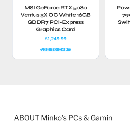
MSI GeForce RTX 5080
Powe
Ventus 3X OC White 16GB
79
GDDR7 PCI-Express
Swit
Graphics Card
£
1,249.99
ADD TO CART
ABOUT Minko’s PCs & Gamin