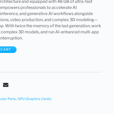
chitecture and equipped with 48 GB of ultra-fast
mpowers professionals to accelerate AI
nference, and generative AI workflows alongside
lations, video production, and complex 3D modeling—
op. With twice the memory of the last generation, work
e complex 3D models, and run AI-enhanced multi-app
nterruption.
 CART
ter Parts
,
GPU (Graphics Cards)