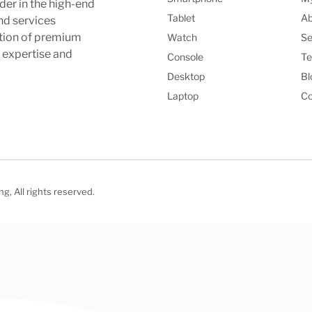
der in the high-end
Tablet
Ab
nd services
ction of premium
Watch
Se
l expertise and
Console
Te
Desktop
Bl
Laptop
Co
, All rights reserved.