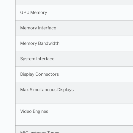
GPU Memory
Memory Interface
Memory Bandwidth
System Interface
Display Connectors
Max Simultaneous Displays
Video Engines
MIG Instance Types