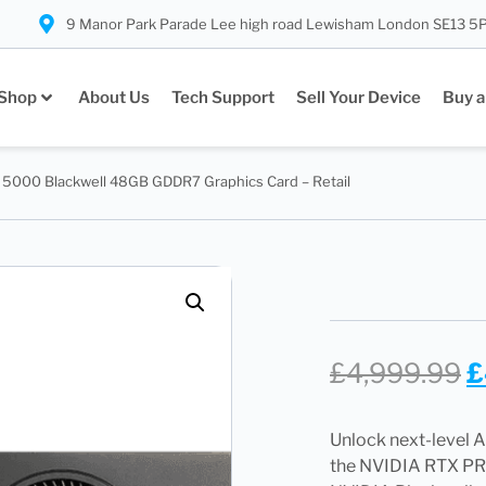
9 Manor Park Parade Lee high road Lewisham London SE13 5
Shop
About Us
Tech Support
Sell Your Device
Buy a
5000 Blackwell 48GB GDDR7 Graphics Card – Retail
£
4,999.99
£
Unlock next-level A
the NVIDIA RTX PRO