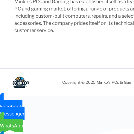
Minko’s PCs and Gaming has established itself as a lea
PC and gaming market, offering a range of products a
including custom-built computers, repairs, and a sele
accessories. The company prides itself on its technica
customer service.
Copyright © 2025 Minko’s PCs & Gaming
Facebook
Messenger
WhatsApp