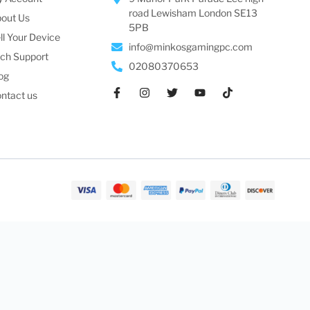
road Lewisham London SE13
out Us
5PB
ll Your Device
info@minkosgamingpc.com
ch Support
02080370653
og
ntact us