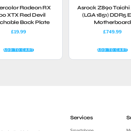
rcolor Radeon RX
Asrock Z890 Taich
00 XTX Red Devil
(LGA 1851) DDR5 
chable Back Plate
Motherboard
£
19.99
£
749.99
ADD TO CART
ADD TO CART
Services
S
Smartphone
My