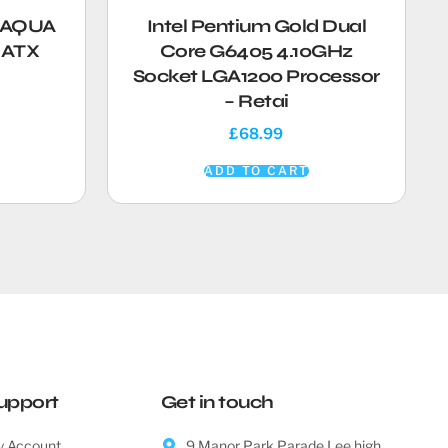
i AQUA
Intel Pentium Gold Dual
EATX
Core G6405 4.10GHz
Socket LGA1200 Processor
– Retai
£
68.99
ADD TO CART
upport
Get in touch
 Account
9 Manor Park Parade Lee high