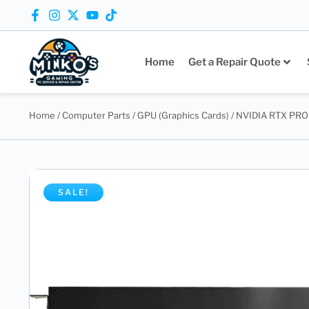
Home
Get a Repair Quote
Home
/
Computer Parts
/
GPU (Graphics Cards)
/ NVIDIA RTX PRO 
SALE!