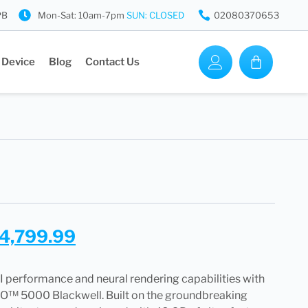
PB
Mon-Sat: 10am-7pm
SUN: CLOSED
02080370653
 Device
Blog
Contact Us
4,799.99
I performance and neural rendering capabilities with
™ 5000 Blackwell. Built on the groundbreaking