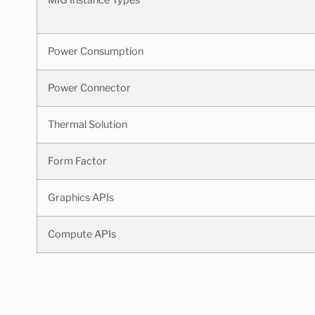
Power Consumption
Power Connector
Thermal Solution
Form Factor
Graphics APIs
Compute APIs