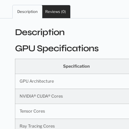
Description
Reviews (0)
Description
GPU Specifications
Specification
GPU Architecture
NVIDIA® CUDA® Cores
Tensor Cores
Ray Tracing Cores