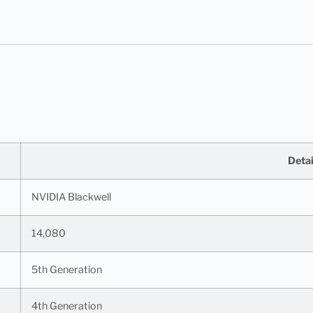
Detai
NVIDIA Blackwell
14,080
5th Generation
4th Generation