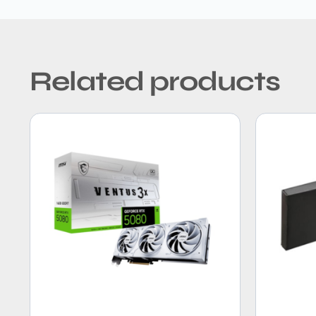
Related products