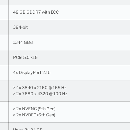
48 GB GDDR7 with ECC
384-bit
1344 GB/s
PCIe 5.0 x16
4x DisplayPort 2.1b
> 4x 3840 x 2160 @ 165 Hz
> 2x 7680 x 4320 @ 100 Hz
> 2x NVENC (9th Gen)
> 2x NVDEC (6th Gen)
Up to 2x 24 GB