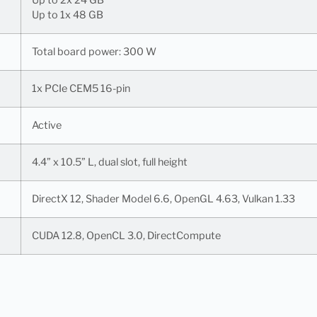
Up to 1x 48 GB
Total board power: 300 W
1x PCIe CEM5 16-pin
Active
4.4” x 10.5” L, dual slot, full height
DirectX 12, Shader Model 6.6, OpenGL 4.63, Vulkan 1.33
CUDA 12.8, OpenCL 3.0, DirectCompute