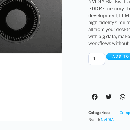
NVIDIA Blackwell ar
GDDR7 memory, it e
development, LLM i
high-fidelity simu
all from your deskt
with big data, mak
workflows without i
ADD TO
Categories :
Compu
Brand:
NVIDIA