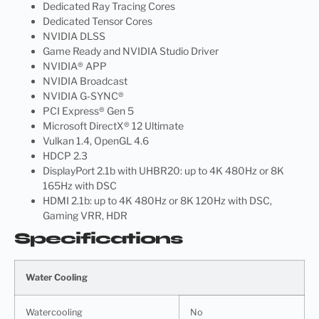
Dedicated Ray Tracing Cores
Dedicated Tensor Cores
NVIDIA DLSS
Game Ready and NVIDIA Studio Driver
NVIDIA® APP
NVIDIA Broadcast
NVIDIA G-SYNC®
PCI Express® Gen 5
Microsoft DirectX® 12 Ultimate
Vulkan 1.4, OpenGL 4.6
HDCP 2.3
DisplayPort 2.1b with UHBR20: up to 4K 480Hz or 8K
165Hz with DSC
HDMI 2.1b: up to 4K 480Hz or 8K 120Hz with DSC,
Gaming VRR, HDR
Specifications
Water Cooling
Watercooling
No