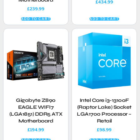
£
434.99
£
239.99
ADD TO CART
ADD TO CART
Gigabyte Z890
Intel Core i3-13100F
EAGLE WIFI7
(Raptor Lake) Socket
(LGA1851) DDR5 ATX
LGA1700 Processor –
Motherboard
Retail
£
194.99
£
98.99
ADD TO CART
ADD TO CART