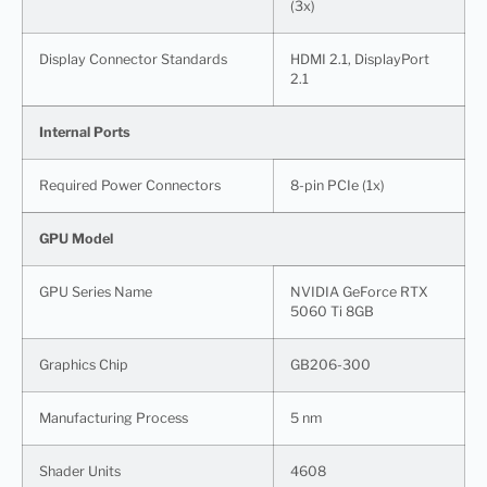
(3x)
Display Connector Standards
HDMI 2.1, DisplayPort
2.1
Internal Ports
Required Power Connectors
8-pin PCIe (1x)
GPU Model
GPU Series Name
NVIDIA GeForce RTX
5060 Ti 8GB
Graphics Chip
GB206-300
Manufacturing Process
5 nm
Shader Units
4608