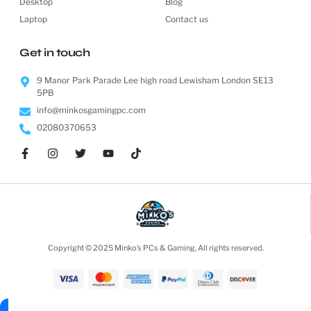
Desktop
Blog
Laptop
Contact us
Get in touch
9 Manor Park Parade Lee high road Lewisham London SE13
5PB
info@minkosgamingpc.com
02080370653
Copyright © 2025 Minko’s PCs & Gaming, All rights reserved.