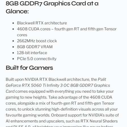
8GB GDDR7 Graphics Card at a
Glance:
Blackwell RTX architecture
4608 CUDA cores – fourth gen RT and fifth gen Tensor
cores
2662MHz boost clock
8GB GDDR7 VRAM
128-bit interface
PCIe 5.0 connectivity
Built for Gamers
Built upon NVIDIA RTX Blackwell architecture, the
Palit
GeForce RTX 5060 Ti Infinity 3 OC 8GB GDDR7 Graphics
Card
comes equipped with everything you need to take your
gaming to new heights. Take advantage of the 4608 CUDA
cores, alongside a mix of fourth-gen RT and fifth-gen Tensor
cores, to unlock stunning high-definition visuals across all your
favourite gaming worlds. Onboard support for NVIDIA’s suite of
AI enhancements and upscalers, such as RTX Neural Shaders
and DLSS 4.0, all heighten your immersion like never before.