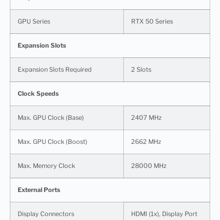
GPU Series
RTX 50 Series
Expansion Slots
Expansion Slots Required
2 Slots
Clock Speeds
Max. GPU Clock (Base)
2407 MHz
Max. GPU Clock (Boost)
2662 MHz
Max. Memory Clock
28000 MHz
External Ports
Display Connectors
HDMI (1x), Display Port