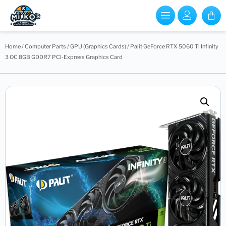
Home
/
Computer Parts
/
GPU (Graphics Cards)
/ Palit GeForce RTX 5060 Ti Infinity
3 OC 8GB GDDR7 PCI-Express Graphics Card