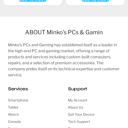
ABOUT Minko’s PCs & Gamin
Minko’s PCs and Gaming has established itself as a leader in
the high-end PC and gaming market, offering a range of
products and services including custom-built computers,
repairs, and a selection of premium accessories. The
company prides itself on its technical expertise and customer
service.
Services
Support
Smartphone
My Account
Tablet
About Us
Watch
Sell Your Device
Console
Tech Support