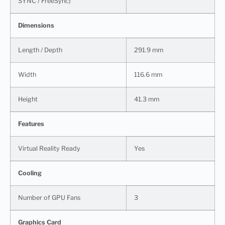
SYNC / FreeSync)
Dimensions
Length / Depth
291.9 mm
Width
116.6 mm
Height
41.3 mm
Features
Virtual Reality Ready
Yes
Cooling
Number of GPU Fans
3
Graphics Card