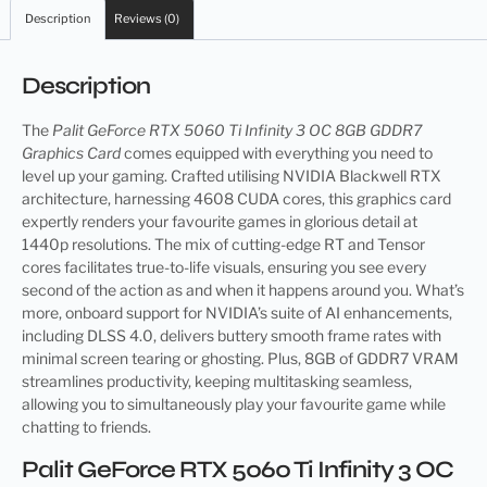
Description
Reviews (0)
Description
The
Palit GeForce RTX 5060 Ti Infinity 3 OC 8GB GDDR7
Graphics Card
comes equipped with everything you need to
level up your gaming. Crafted utilising NVIDIA Blackwell RTX
architecture, harnessing 4608 CUDA cores, this graphics card
expertly renders your favourite games in glorious detail at
1440p resolutions. The mix of cutting-edge RT and Tensor
cores facilitates true-to-life visuals, ensuring you see every
second of the action as and when it happens around you. What’s
more, onboard support for NVIDIA’s suite of AI enhancements,
including DLSS 4.0, delivers buttery smooth frame rates with
minimal screen tearing or ghosting. Plus, 8GB of GDDR7 VRAM
streamlines productivity, keeping multitasking seamless,
allowing you to simultaneously play your favourite game while
chatting to friends.
Palit GeForce RTX 5060 Ti Infinity 3 OC