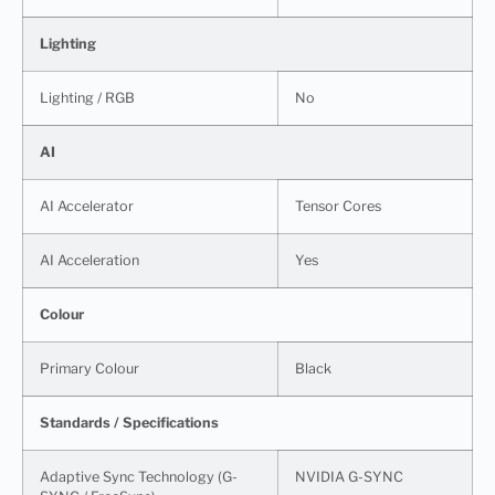
Lighting
Lighting / RGB
No
AI
AI Accelerator
Tensor Cores
AI Acceleration
Yes
Colour
Primary Colour
Black
Standards / Specifications
Adaptive Sync Technology (G-
NVIDIA G-SYNC