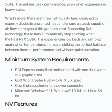
5060 Ti
maintains peak performance, even when experiencing
heavy loads.
What’s more, there are three high-quality fans, designed to
expertly dissipate unwanted heat and ensure a steady supply of
air flows throughout this graphics card. Supporting 0db
technology, these fans automatically stop spinning when
the
Palit RTX 5060 Ti
is experiencing low loads and ramp up
again when temperatures increase, striking the perfect balance
between thermal performance and whisper-quiet operation.
Minimum System Requirements
PCI Express-compliant motherboard with one dual-width
x16 graphics slot
600 W or greater PSU with ATX 3.X spec
One 8-pin supplementary power connector
Microsoft Windows® 11, Windows® 10 64-bit, Linux 64-
bit
NV Features