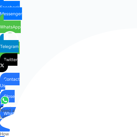
Facebook
Messenger
WhatsApp
Telegram
Twitter
Contact
Us
Close
Contact
Need any help?
WhatsApp
Us
Let's chat on WhatsApp
Hi there,
How can I help you?