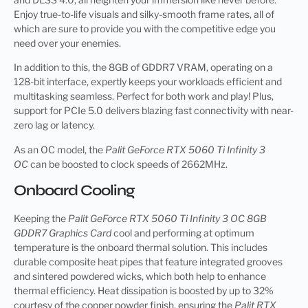
Enjoy true-to-life visuals and silky-smooth frame rates, all of
which are sure to provide you with the competitive edge you
need over your enemies.
In addition to this, the 8GB of GDDR7 VRAM, operating on a
128-bit interface, expertly keeps your workloads efficient and
multitasking seamless. Perfect for both work and play! Plus,
support for PCIe 5.0 delivers blazing fast connectivity with near-
zero lag or latency.
As an OC model, the
Palit GeForce RTX 5060 Ti Infinity 3
OC
can be boosted to clock speeds of 2662MHz.
Onboard Cooling
Keeping the
Palit GeForce RTX 5060 Ti Infinity 3 OC 8GB
GDDR7 Graphics Card
cool and performing at optimum
temperature is the onboard thermal solution. This includes
durable composite heat pipes that feature integrated grooves
and sintered powdered wicks, which both help to enhance
thermal efficiency. Heat dissipation is boosted by up to 32%
courtesy of the copper powder finish, ensuring the
Palit RTX