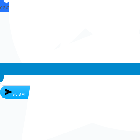
06:07
Whatsapp chat
SUBMIT