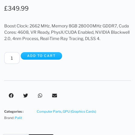
£
349.99
Boost Clock: 2662 MHz, Memory 8GB 28000MHz GDDR7, Cuda
Cores: 4608, VR Ready, PhysX/CUDA Enabled, NVIDIA Blackwell
2.0, 4nm Process, Real-Time Ray Tracing, DLSS 4.
ADD TO CART
Categories :
Computer Parts
,
GPU (Graphics Cards)
Brand:
Palit