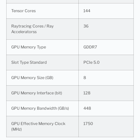
Tensor Cores
144
Raytracing Cores / Ray
36
Acceleratorss
GPU Memory Type
GDDR7
Slot Type Standard
PCIe 5.0
GPU Memory Size (GB)
8
GPU Memory Interface (bit)
128
GPU Memory Bandwidth (GB/s)
448
GPU Effective Memory Clock
1750
(MHz)