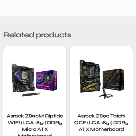
Related products
Asrock Z890M Riptide
Asrock Z890 Taichi
WIFI (LGA 1851) DDR5
OCF (LGA 1851) DDR5
Micro ATX
ATX Motherboard
Motherboard