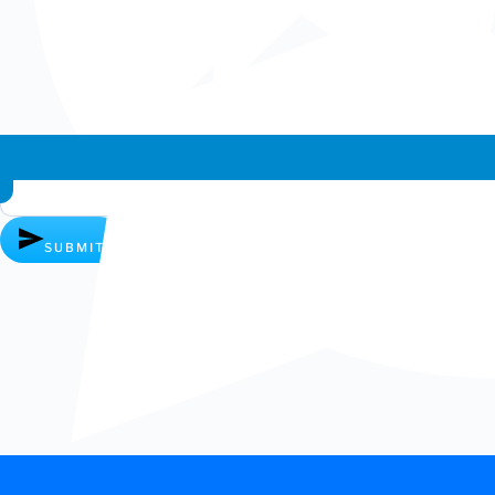
Whatsapp chat
SUBMIT