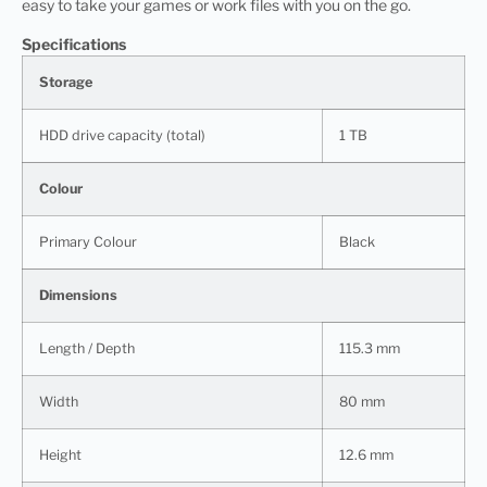
easy to take your games or work files with you on the go.
Specifications
Storage
HDD drive capacity (total)
1 TB
Colour
Primary Colour
Black
Dimensions
Length / Depth
115.3 mm
Width
80 mm
Height
12.6 mm