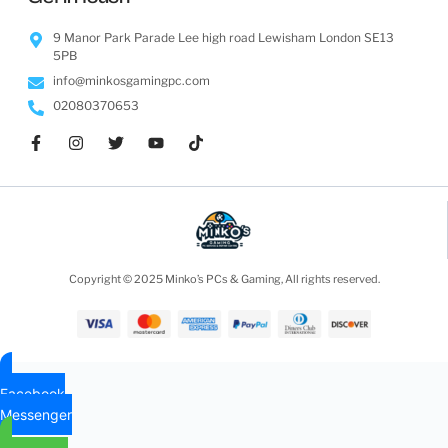
9 Manor Park Parade Lee high road Lewisham London SE13
5PB
info@minkosgamingpc.com
02080370653
Copyright © 2025 Minko’s PCs & Gaming, All rights reserved.
Facebook
Messenger