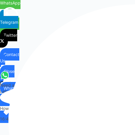
WhatsApp
Telegram
Twitter
Contact
Us
Close
Contact
Need any help?
WhatsApp
Us
Let's chat on WhatsApp
Hi there,
How can I help you?
16:42