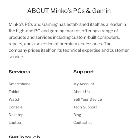
ABOUT Minko’s PCs & Gamin
Minko’s PCs and Gaming has established itself as a leader in
the high-end PC and gaming market, offering a range of
products and services including custom-built computers,
repairs, and a selection of premium accessories. The
company prides itself on its technical expertise and customer
service.
Services
Support
Smartphone
My Account
Tablet
About Us
Watch
Sell Your Device
Console
Tech Support
Desktop
Blog
Laptop
Contact us
Get in touch