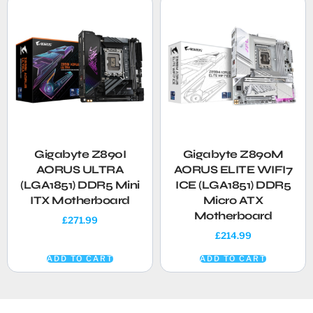
Gigabyte Z890I
Gigabyte Z890M
AORUS ULTRA
AORUS ELITE WIFI7
(LGA1851) DDR5 Mini
ICE (LGA1851) DDR5
ITX Motherboard
Micro ATX
Motherboard
£
271.99
£
214.99
ADD TO CART
ADD TO CART