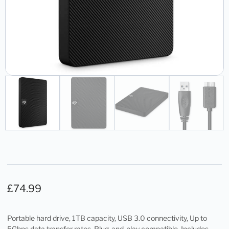
£
74.99
Portable hard drive, 1TB capacity, USB 3.0 connectivity, Up to
5Gbps data transfer rates, Plug-and-play compatible, Includes