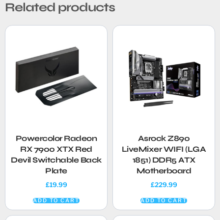
Related products
Powercolor Radeon
Asrock Z890
RX 7900 XTX Red
LiveMixer WIFI (LGA
Devil Switchable Back
1851) DDR5 ATX
Plate
Motherboard
£
19.99
£
229.99
ADD TO CART
ADD TO CART