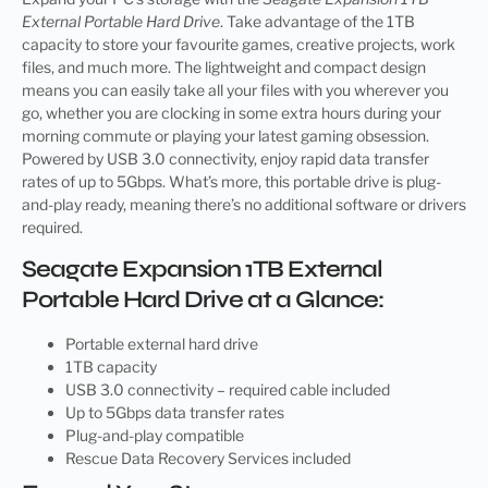
External Portable Hard Drive
. Take advantage of the 1TB
capacity to store your favourite games, creative projects, work
files, and much more. The lightweight and compact design
means you can easily take all your files with you wherever you
go, whether you are clocking in some extra hours during your
morning commute or playing your latest gaming obsession.
Powered by USB 3.0 connectivity, enjoy rapid data transfer
rates of up to 5Gbps. What’s more, this portable drive is plug-
and-play ready, meaning there’s no additional software or drivers
required.
Seagate Expansion 1TB External
Portable Hard Drive at a Glance:
Portable external hard drive
1TB capacity
USB 3.0 connectivity – required cable included
Up to 5Gbps data transfer rates
Plug-and-play compatible
Rescue Data Recovery Services included