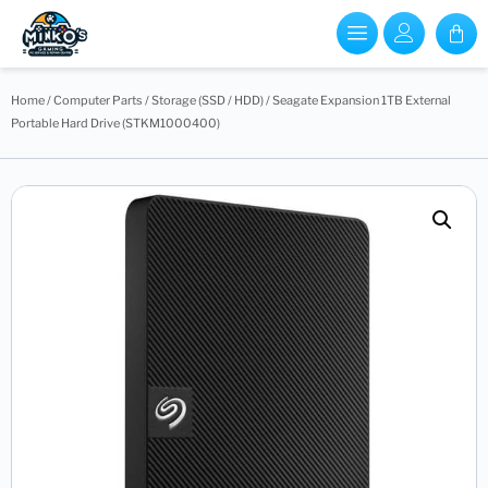
Home
/
Computer Parts
/
Storage (SSD / HDD)
/ Seagate Expansion 1TB External
Portable Hard Drive (STKM1000400)