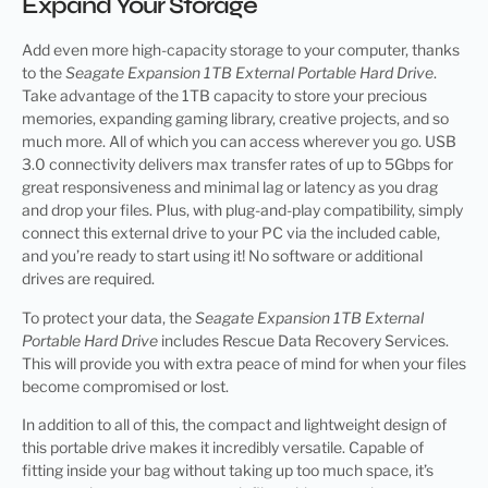
Expand Your Storage
Add even more high-capacity storage to your computer, thanks
to the
Seagate Expansion 1TB External Portable Hard Drive
.
Take advantage of the 1TB capacity to store your precious
memories, expanding gaming library, creative projects, and so
much more. All of which you can access wherever you go. USB
3.0 connectivity delivers max transfer rates of up to 5Gbps for
great responsiveness and minimal lag or latency as you drag
and drop your files. Plus, with plug-and-play compatibility, simply
connect this external drive to your PC via the included cable,
and you’re ready to start using it! No software or additional
drives are required.
To protect your data, the
Seagate Expansion 1TB External
Portable Hard Drive
includes Rescue Data Recovery Services.
This will provide you with extra peace of mind for when your files
become compromised or lost.
In addition to all of this, the compact and lightweight design of
this portable drive makes it incredibly versatile. Capable of
fitting inside your bag without taking up too much space, it’s