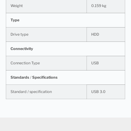
Weight
0.159 kg
Type
Drive type
HDD
Connectivity
Connection Type
USB
Standards
/
Specifications
Standard / specification
USB 3.0