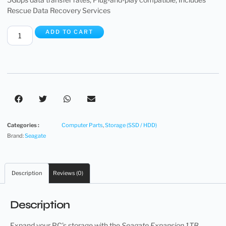
Rescue Data Recovery Services
ADD TO CART
Categories :
Computer Parts
,
Storage (SSD / HDD)
Brand:
Seagate
Description
Reviews (0)
Description
Expand your PC’s storage with the
Seagate Expansion 1TB