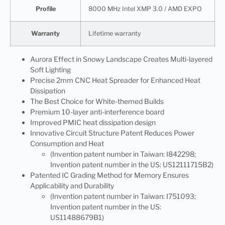
Profile
8000 MHz Intel XMP 3.0 / AMD EXPO
Warranty
Lifetime warranty
Aurora Effect in Snowy Landscape Creates Multi-layered
Soft Lighting
Precise 2mm CNC Heat Spreader for Enhanced Heat
Dissipation
The Best Choice for White-themed Builds
Premium 10-layer anti-interference board
Improved PMIC heat dissipation design
Innovative Circuit Structure Patent Reduces Power
Consumption and Heat
(Invention patent number in Taiwan: I842298;
Invention patent number in the US: US12111715B2)
Patented IC Grading Method for Memory Ensures
Applicability and Durability
(Invention patent number in Taiwan: I751093;
Invention patent number in the US:
US11488679B1)