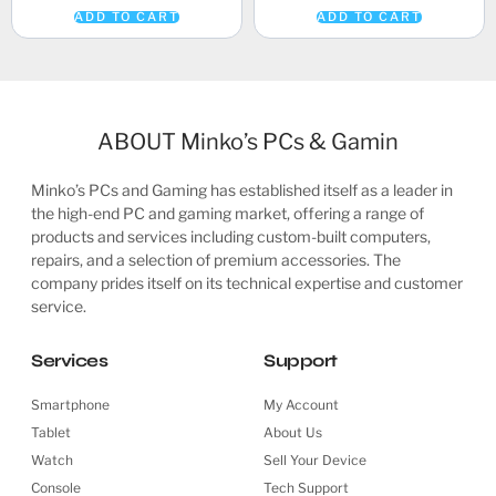
ADD TO CART
ADD TO CART
ABOUT Minko’s PCs & Gamin
Minko’s PCs and Gaming has established itself as a leader in
the high-end PC and gaming market, offering a range of
products and services including custom-built computers,
repairs, and a selection of premium accessories. The
company prides itself on its technical expertise and customer
service.
Services
Support
Smartphone
My Account
Tablet
About Us
Watch
Sell Your Device
Console
Tech Support