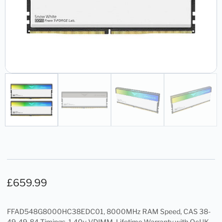
£
659.99
FFAD548G8000HC38EDC01, 8000MHz RAM Speed, CAS 38-
49-49-84 Timings, 1.40v VDIMM, Lifetime Warranty with OcUK