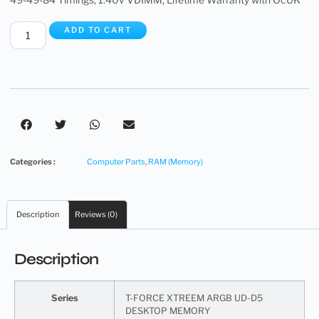
ADD TO CART
Categories :
Computer Parts
,
RAM (Memory)
Description
Reviews (0)
Description
Series
T-FORCE XTREEM ARGB UD-D5
DESKTOP MEMORY