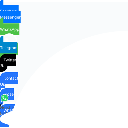
Facebook
Messenger
WhatsApp
Telegram
Twitter
Contact
Us
Close
Contact
Need any help?
WhatsApp
Us
Let's chat on WhatsApp
Hi there,