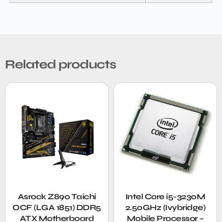
Related products
Asrock Z890 Taichi
Intel Core i5-3230M
OCF (LGA 1851) DDR5
2.50GHz (Ivybridge)
ATX Motherboard
Mobile Processor –