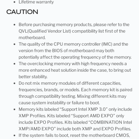
Lifetime warranty
CAUTION
Before purchasing memory products, please refer to the
QVL(Qualified Vendor List) compatibility list first of the
motherboard.
The quality of the CPU memory controller (IMC) and the
version from the BIOS of motherboard may both
potentially affect the operating frequency of the memory.
The overclocking memory with high frequency needs a
more enhanced heat solution inside the case, to bring out
better stability.
Do not mix memory modules of different capacities,
frequencies, brands, or models. Each memory kit is paired
through compatibility testing. Mixing different kits may
cause system instability or failure to boot.
Memory kits labeled “Support Intel XMP 3.0” only include
XMP Profiles. Kits labeled “Support AMD EXPO” only
include EXPO Profiles. Kits labeled “COMBINATION Intel
XMP/AMD EXPO” include both XMP and EXPO Profiles.
If the system fails to boot, reset the motherboard CMOS,