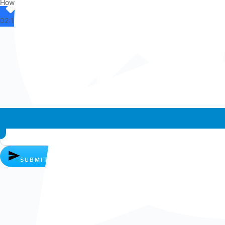
How can I help you?
02:11
Whatsapp chat
SUBMIT