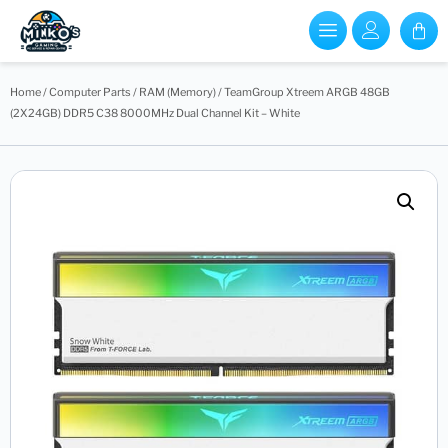
Home
/
Computer Parts
/
RAM (Memory)
/ TeamGroup Xtreem ARGB 48GB
(2X24GB) DDR5 C38 8000MHz Dual Channel Kit – White