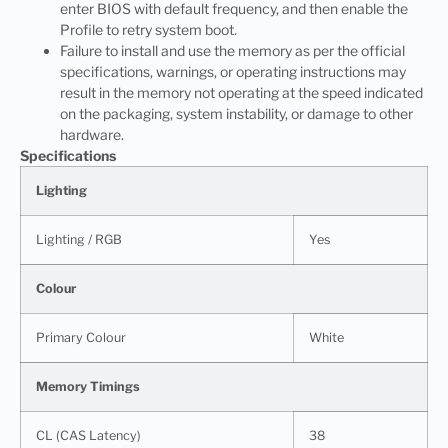
enter BIOS with default frequency, and then enable the
Profile to retry system boot.
Failure to install and use the memory as per the official
specifications, warnings, or operating instructions may
result in the memory not operating at the speed indicated
on the packaging, system instability, or damage to other
hardware.
Specifications
Lighting
Lighting / RGB
Yes
Colour
Primary Colour
White
Memory Timings
CL (CAS Latency)
38