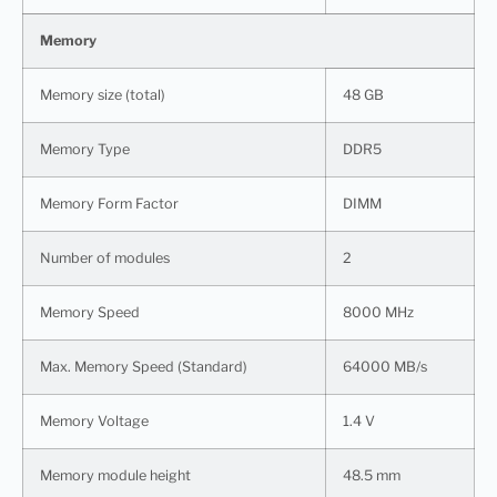
Memory
Memory size (total)
48 GB
Memory Type
DDR5
Memory Form Factor
DIMM
Number of modules
2
Memory Speed
8000 MHz
Max. Memory Speed (Standard)
64000 MB/s
Memory Voltage
1.4 V
Memory module height
48.5 mm