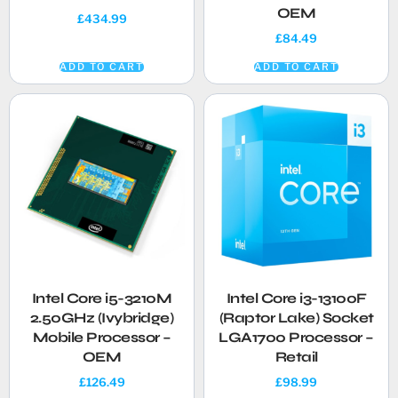
OEM
£
434.99
£
84.49
ADD TO CART
ADD TO CART
Intel Core i5-3210M
Intel Core i3-13100F
2.50GHz (Ivybridge)
(Raptor Lake) Socket
Mobile Processor –
LGA1700 Processor –
OEM
Retail
£
126.49
£
98.99