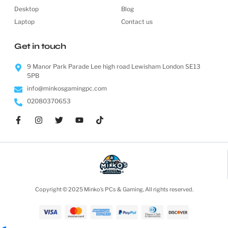
Desktop
Blog
Laptop
Contact us
Get in touch
9 Manor Park Parade Lee high road Lewisham London SE13
5PB
info@minkosgamingpc.com
02080370653
Copyright © 2025 Minko’s PCs & Gaming, All rights reserved.