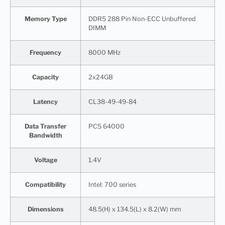
Memory Type
DDR5 288 Pin Non-ECC Unbuffered
DIMM
Frequency
8000 MHz
Capacity
2x24GB
Latency
CL38-49-49-84
Data Transfer
PC5 64000
Bandwidth
Voltage
1.4V
Compatibility
Intel: 700 series
Dimensions
48.5(H) x 134.5(L) x 8.2(W) mm