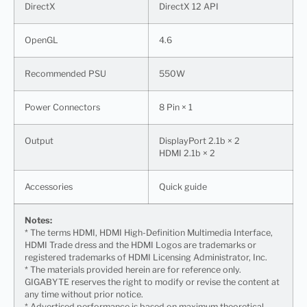
DirectX
DirectX 12 API
OpenGL
4.6
Recommended PSU
550W
Power Connectors
8 Pin × 1
Output
DisplayPort 2.1b × 2
HDMI 2.1b × 2
Accessories
Quick guide
Notes:
* The terms HDMI, HDMI High-Definition Multimedia Interface,
HDMI Trade dress and the HDMI Logos are trademarks or
registered trademarks of HDMI Licensing Administrator, Inc.
* The materials provided herein are for reference only.
GIGABYTE reserves the right to modify or revise the content at
any time without prior notice.
* Advertised performance is based on maximum theoretical