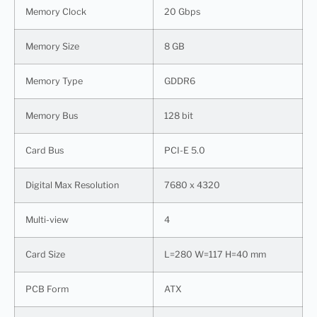
Memory Clock
20 Gbps
Memory Size
8 GB
Memory Type
GDDR6
Memory Bus
128 bit
Card Bus
PCI-E 5.0
Digital Max Resolution
7680 x 4320
Multi-view
4
Card Size
L=280 W=117 H=40 mm
PCB Form
ATX