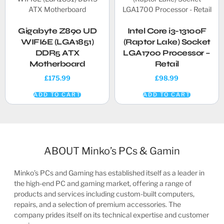
Gigabyte Z890 UD
Intel Core i3-13100F
WIFI6E (LGA1851)
(Raptor Lake) Socket
DDR5 ATX
LGA1700 Processor –
Motherboard
Retail
£
175.99
£
98.99
ADD TO CART
ADD TO CART
ABOUT Minko’s PCs & Gamin
Minko’s PCs and Gaming has established itself as a leader in
the high-end PC and gaming market, offering a range of
products and services including custom-built computers,
repairs, and a selection of premium accessories. The
company prides itself on its technical expertise and customer