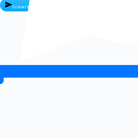
SUBMIT