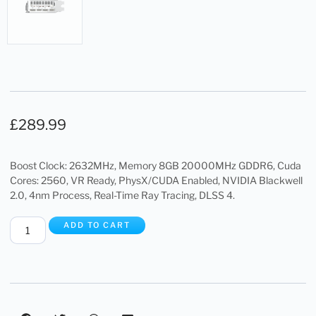
£
289.99
Boost Clock: 2632MHz, Memory 8GB 20000MHz GDDR6, Cuda
Cores: 2560, VR Ready, PhysX/CUDA Enabled, NVIDIA Blackwell
2.0, 4nm Process, Real-Time Ray Tracing, DLSS 4.
ADD TO CART