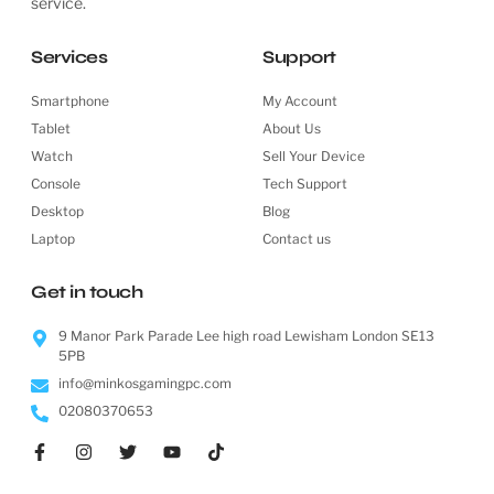
service.
Services
Support
Smartphone
My Account
Tablet
About Us
Watch
Sell Your Device
Console
Tech Support
Desktop
Blog
Laptop
Contact us
Get in touch
9 Manor Park Parade Lee high road Lewisham London SE13
5PB
info@minkosgamingpc.com
02080370653