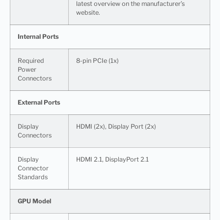
latest overview on the manufacturer’s
website.
Internal Ports
Required
8-pin PCIe (1x)
Power
Connectors
External Ports
Display
HDMI (2x), Display Port (2x)
Connectors
Display
HDMI 2.1, DisplayPort 2.1
Connector
Standards
GPU Model