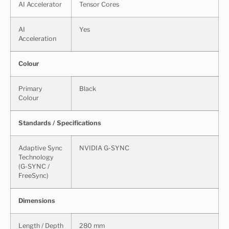
AI Accelerator
Tensor Cores
AI
Yes
Acceleration
Colour
Primary
Black
Colour
Standards / Specifications
Adaptive Sync
NVIDIA G-SYNC
Technology
(G-SYNC /
FreeSync)
Dimensions
Length / Depth
280 mm