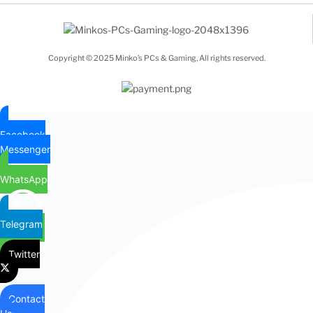
Copyright © 2025 Minko’s PCs & Gaming, All rights reserved.
Facebook
Messenger
WhatsApp
Telegram
Twitter
Contact