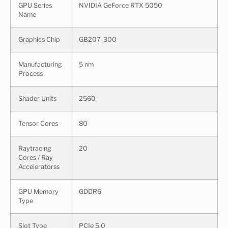
GPU Series
NVIDIA GeForce RTX 5050
Name
Graphics Chip
GB207-300
Manufacturing
5 nm
Process
Shader Units
2560
Tensor Cores
80
Raytracing
20
Cores / Ray
Acceleratorss
GPU Memory
GDDR6
Type
Slot Type
PCIe 5.0