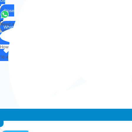
Us
Close
Contact
Need any help?
WhatsApp
Us
Let's chat on WhatsApp
Hi there,
How can I help you?
16:48
Whatsapp chat