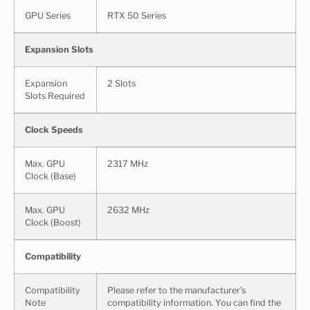
GPU Series
RTX 50 Series
Expansion Slots
Expansion
2 Slots
Slots Required
Clock Speeds
Max. GPU
2317 MHz
Clock (Base)
Max. GPU
2632 MHz
Clock (Boost)
Compatibility
Compatibility
Please refer to the manufacturer’s
Note
compatibility information. You can find the