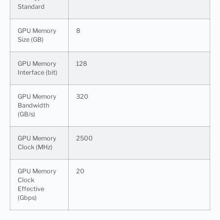
Standard
GPU Memory
8
Size (GB)
GPU Memory
128
Interface (bit)
GPU Memory
320
Bandwidth
(GB/s)
GPU Memory
2500
Clock (MHz)
GPU Memory
20
Clock
Effective
(Gbps)