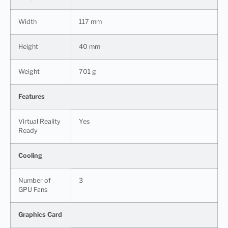
Width
117 mm
Height
40 mm
Weight
701 g
Features
Virtual Reality
Yes
Ready
Cooling
Number of
3
GPU Fans
Graphics Card