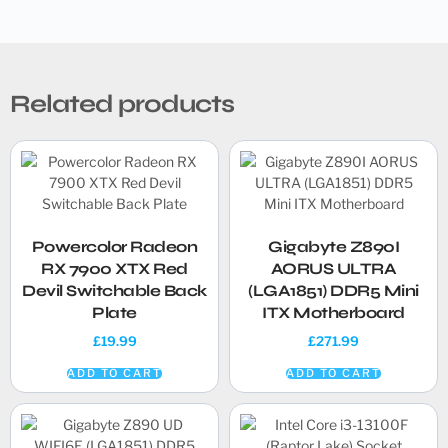
Related products
Powercolor Radeon
Gigabyte Z890I
RX 7900 XTX Red
AORUS ULTRA
Devil Switchable Back
(LGA1851) DDR5 Mini
Plate
ITX Motherboard
£
19.99
£
271.99
ADD TO CART
ADD TO CART