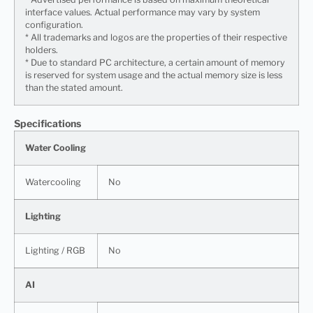
interface values. Actual performance may vary by system
configuration.
* All trademarks and logos are the properties of their respective
holders.
* Due to standard PC architecture, a certain amount of memory
is reserved for system usage and the actual memory size is less
than the stated amount.
Specifications
Water Cooling
Watercooling
No
Lighting
Lighting / RGB
No
AI