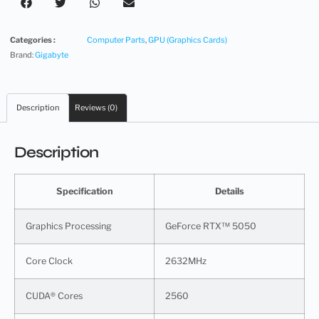
Categories :
Computer Parts
,
GPU (Graphics Cards)
Brand:
Gigabyte
Description
Reviews (0)
Description
Specification
Details
Graphics Processing
GeForce RTX™ 5050
Core Clock
2632MHz
CUDA® Cores
2560