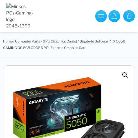
Home
/
Computer Parts
/
GPU (Graphics Cards)
/ Gigabyte GeForce RTX 5050
GAMING OC 8GB GDDR6 PCI-Express Graphics Card