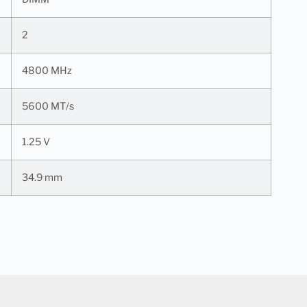
2
4800 MHz
5600 MT/s
1.25 V
34.9 mm