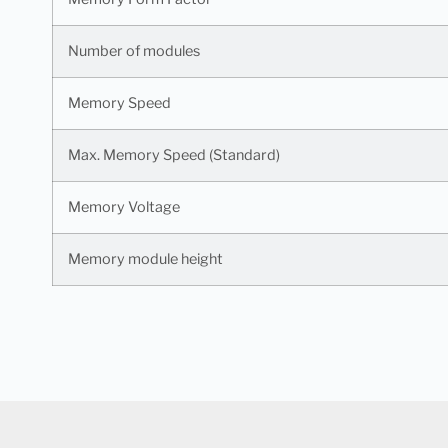
Number of modules
Memory Speed
Max. Memory Speed (Standard)
Memory Voltage
Memory module height