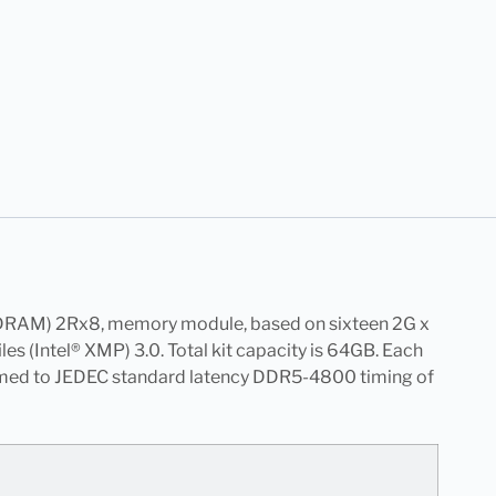
RAM) 2Rx8, memory module, based on sixteen 2G x
(Intel® XMP) 3.0. Total kit capacity is 64GB. Each
ammed to JEDEC standard latency DDR5-4800 timing of