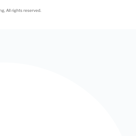
, All rights reserved.