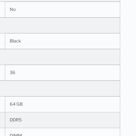
No
Black
36
64 GB
DDR5
DIMM