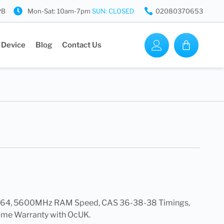
PB
Mon-Sat: 10am-7pm
SUN: CLOSED
02080370653
 Device
Blog
Contact Us
4, 5600MHz RAM Speed, CAS 36-38-38 Timings,
ime Warranty with OcUK.