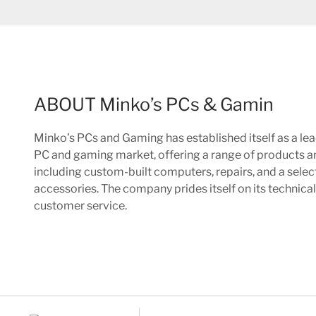
ABOUT Minko’s PCs & Gamin
Minko’s PCs and Gaming has established itself as a lea
PC and gaming market, offering a range of products a
including custom-built computers, repairs, and a sele
accessories. The company prides itself on its technica
customer service.