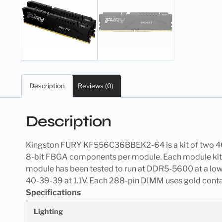
Description
Reviews (0)
Description
Kingston FURY KF556C36BBEK2-64 is a kit of two 
8-bit FBGA components per module. Each module kit s
module has been tested to run at DDR5-5600 at a lo
40-39-39 at 1.1V. Each 288-pin DIMM uses gold contac
Specifications
Lighting