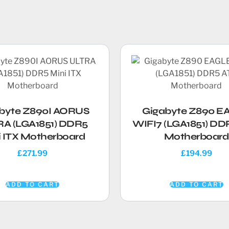
byte Z890I AORUS
Gigabyte Z890 E
A (LGA1851) DDR5
WIFI7 (LGA1851) DD
i ITX Motherboard
Motherboard
£
271.99
£
194.99
ADD TO CART
ADD TO CART