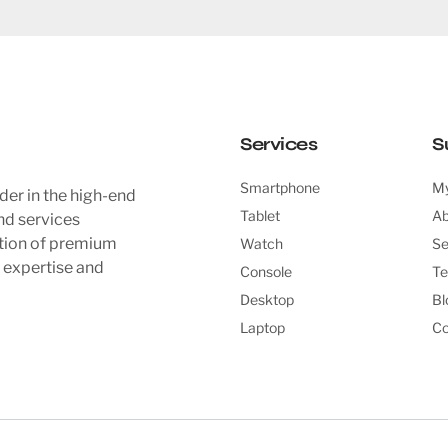
Services
S
Smartphone
My
der in the high-end
Tablet
Ab
nd services
ction of premium
Watch
Se
l expertise and
Console
Te
Desktop
Bl
Laptop
Co