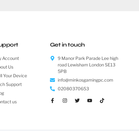
upport
Get in touch
 Account
9 Manor Park Parade Lee high
road Lewisham London SE13
out Us
5PB
ll Your Device
info@minkosgamingpc.com
ch Support
02080370653
og
ntact us