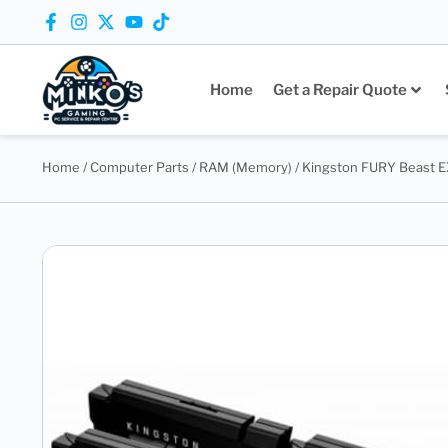
Home
Get a Repair Quote
Home
/
Computer Parts
/
RAM (Memory)
/ Kingston FURY Beast 