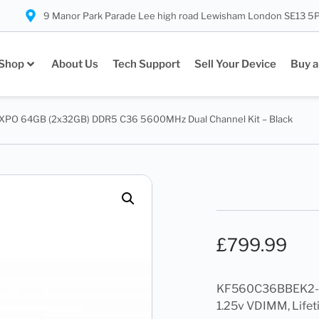
9 Manor Park Parade Lee high road Lewisham London SE13 5
Shop
About Us
Tech Support
Sell Your Device
Buy a
EXPO 64GB (2x32GB) DDR5 C36 5600MHz Dual Channel Kit – Black
£
799.99
KF560C36BBEK2-6
1.25v VDIMM, Lifet