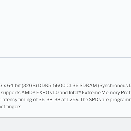
4G x 64-bit (32GB) DDR5-5600 CL36 SDRAM (Synchronous D
upports AMD® EXPO v1.0 and Intel® Extreme Memory Profiles 
w latency timing of 36-38-38 at 1.25V. The SPDs are progr
t fingers.