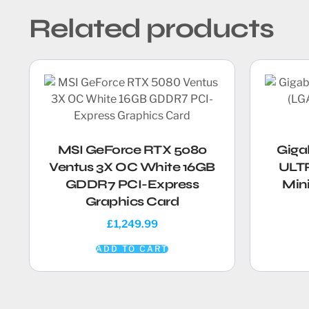
Related products
MSI GeForce RTX 5080
Giga
Ventus 3X OC White 16GB
ULTR
GDDR7 PCI-Express
Min
Graphics Card
£
1,249.99
ADD TO CART