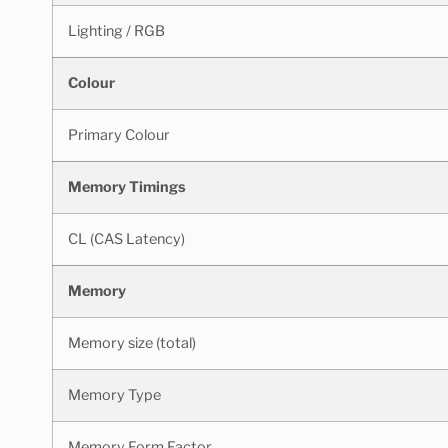
Lighting / RGB
Colour
Primary Colour
Memory Timings
CL (CAS Latency)
Memory
Memory size (total)
Memory Type
Memory Form Factor