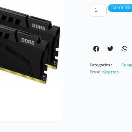
ADD TO
Categories :
Compu
Brand:
Kingston