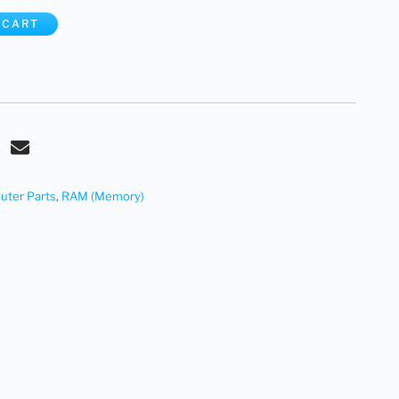
 CART
ter Parts
,
RAM (Memory)