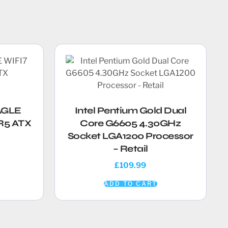
AGLE
Intel Pentium Gold Dual
R5 ATX
Core G6605 4.30GHz
Socket LGA1200 Processor
– Retail
£
109.99
ADD TO CART