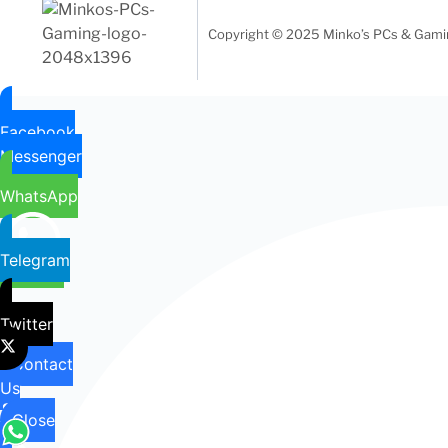
Copyright © 2025 Minko’s PCs & Gaming
Facebook
Messenger
WhatsApp
Telegram
Twitter
Contact
Us
Close