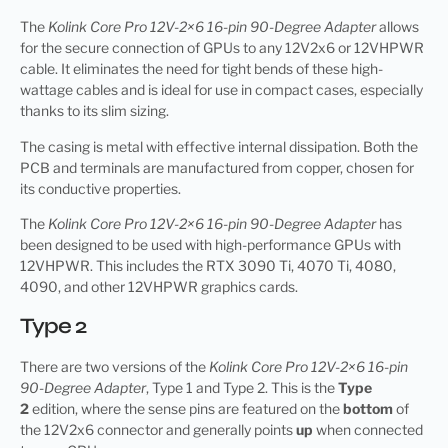
The
Kolink Core Pro 12V-2×6 16-pin 90-Degree Adapter
allows
for the secure connection of GPUs to any 12V2x6 or 12VHPWR
cable. It eliminates the need for tight bends of these high-
wattage cables and is ideal for use in compact cases, especially
thanks to its slim sizing.
The casing is metal with effective internal dissipation. Both the
PCB and terminals are manufactured from copper, chosen for
its conductive properties.
The
Kolink Core Pro 12V-2×6 16-pin 90-Degree Adapter
has
been designed to be used with high-performance GPUs with
12VHPWR. This includes the RTX 3090 Ti, 4070 Ti, 4080,
4090, and other 12VHPWR graphics cards.
Type 2
There are two versions of the
Kolink Core Pro 12V-2×6 16-pin
90-Degree Adapter
, Type 1 and Type 2. This is the
Type
2
edition, where the sense pins are featured on the
bottom
of
the 12V2x6 connector and generally points
up
when connected