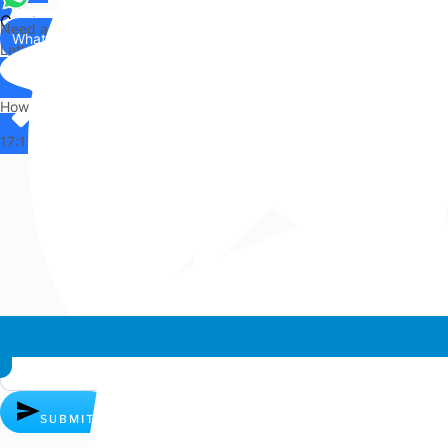
Contact
Need any help?
WhatsApp
Us
Let's chat on WhatsApp
Hi there,
How can I help you?
17:13
Whatsapp chat
SUBMIT