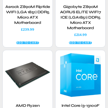
Asrock Z890M Riptide
Gigabyte Z890M
WIFI (LGA 1851) DDR5
AORUS ELITE WIFI7
Micro ATX
ICE (LGA1851) DDR5
Motherboard
Micro ATX
Motherboard
£
239.99
£
214.99
ADD TO CART
ADD TO CART
AMD Ryzen
Intel Core i3-13100F