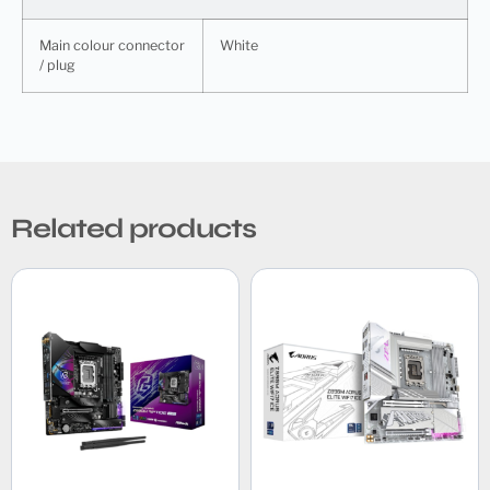
Main colour connector
White
/ plug
Related products