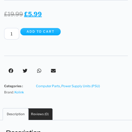
£
19.99
£
5.99
ADD TO CART
Categories :
Computer Parts
,
Power Supply Units (PSU)
Brand:
Kolink
Description
Reviews (0)