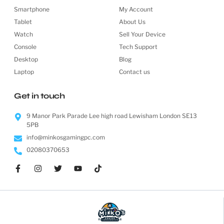
Smartphone
My Account
Tablet
About Us
Watch
Sell Your Device
Console
Tech Support
Desktop
Blog
Laptop
Contact us
Get in touch
9 Manor Park Parade Lee high road Lewisham London SE13
5PB
info@minkosgamingpc.com
02080370653