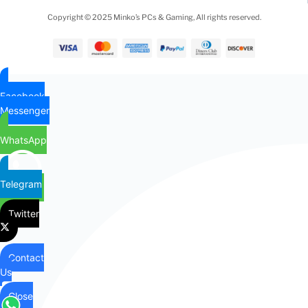
Copyright © 2025 Minko’s PCs & Gaming, All rights reserved.
Facebook
Messenger
WhatsApp
Telegram
Twitter
Contact
Us
Close