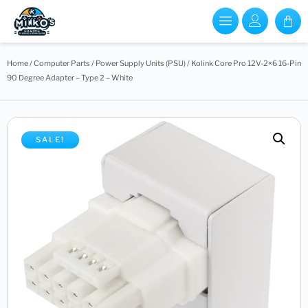
Home
/
Computer Parts
/
Power Supply Units (PSU)
/ Kolink Core Pro 12V-2×6 16-Pin
90 Degree Adapter – Type 2 – White
SALE!