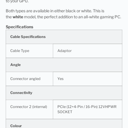
to your GPU.
Both types are available in either black or white. This is
the
white
model, the perfect addition to an all-white gaming PC.
Specifications
Cable Specifications
Cable Type
Adaptor
Angle
Connector angled
Yes
Connectivity
Connector 2 (internal)
PCIe (12+4-Pin / 16-Pin) 12VHPWR
SOCKET
Colour