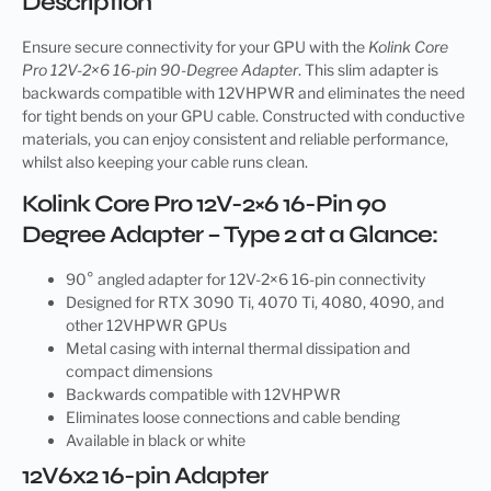
Description
Ensure secure connectivity for your GPU with the
Kolink Core
Pro 12V-2×6 16-pin 90-Degree Adapter
. This slim adapter is
backwards compatible with 12VHPWR and eliminates the need
for tight bends on your GPU cable. Constructed with conductive
materials, you can enjoy consistent and reliable performance,
whilst also keeping your cable runs clean.
Kolink Core Pro 12V-2×6 16-Pin 90
Degree Adapter – Type 2 at a Glance:
90° angled adapter for 12V-2×6 16-pin connectivity
Designed for RTX 3090 Ti, 4070 Ti, 4080, 4090, and
other 12VHPWR GPUs
Metal casing with internal thermal dissipation and
compact dimensions
Backwards compatible with 12VHPWR
Eliminates loose connections and cable bending
Available in black or white
12V6x2 16-pin Adapter