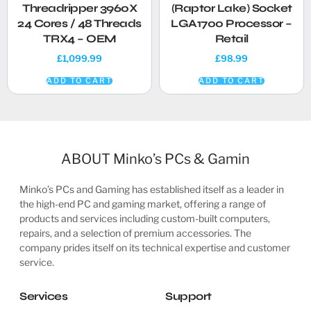
Threadripper 3960X
(Raptor Lake) Socket
24 Cores / 48 Threads
LGA1700 Processor –
TRX4 – OEM
Retail
£
1,099.99
£
98.99
ADD TO CART
ADD TO CART
ABOUT Minko’s PCs & Gamin
Minko’s PCs and Gaming has established itself as a leader in
the high-end PC and gaming market, offering a range of
products and services including custom-built computers,
repairs, and a selection of premium accessories. The
company prides itself on its technical expertise and customer
service.
Services
Support