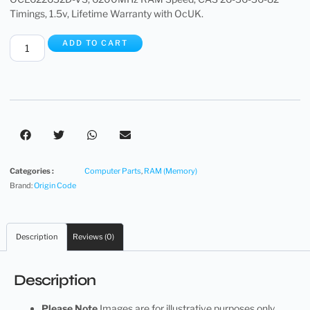
Timings, 1.5v, Lifetime Warranty with OcUK.
ADD TO CART
Categories :
Computer Parts
,
RAM (Memory)
Brand:
Origin Code
Description
Reviews (0)
Description
Please Note
Images are for illustrative purposes only