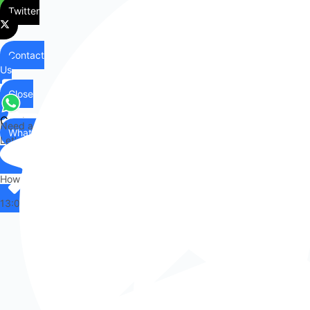
Twitter
Contact
Us
Close
Contact
Need any help?
WhatsApp
Us
Let's chat on WhatsApp
Hi there,
How can I help you?
13:08