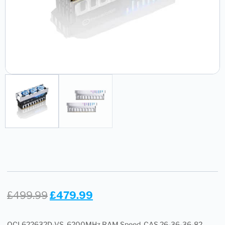
£
499.99
£
479.99
OCL622632D-VS, 6200MHz RAM Speed, CAS 26-36-36-82