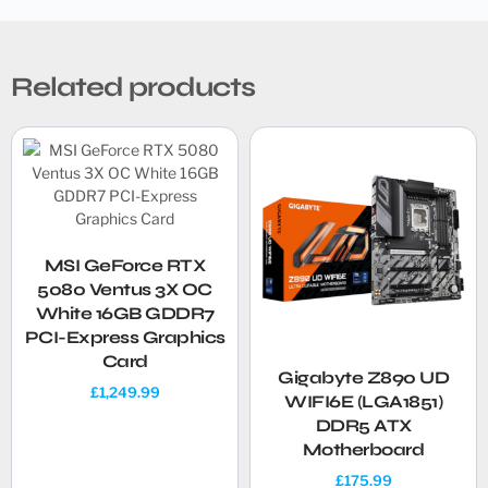
Related products
MSI GeForce RTX
5080 Ventus 3X OC
White 16GB GDDR7
PCI-Express Graphics
Card
Gigabyte Z890 UD
£
1,249.99
WIFI6E (LGA1851)
DDR5 ATX
Motherboard
£
175.99