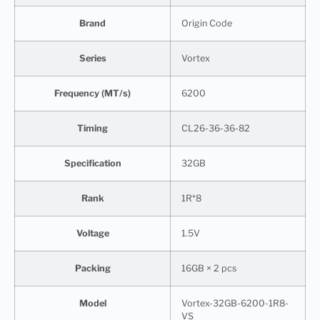
Brand
Origin Code
Series
Vortex
Frequency (MT/s)
6200
Timing
CL26-36-36-82
Specification
32GB
Rank
1R*8
Voltage
1.5V
Packing
16GB × 2 pcs
Model
Vortex-32GB-6200-1R8-
VS