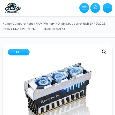
Home
/
Computer Parts
/
RAM (Memory)
/ Origin Code Vortex RGB EXPO 32GB
(2x16GB) 6200MHz C26 DDR5 Dual Channel Kit
SALE!