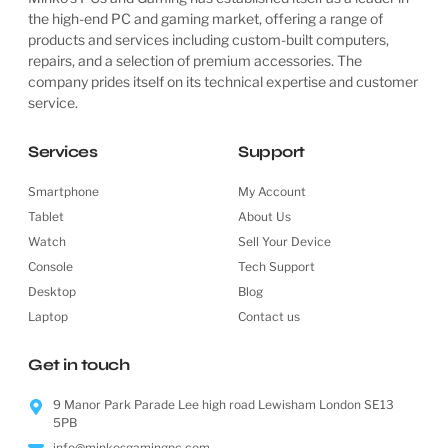
the high-end PC and gaming market, offering a range of
products and services including custom-built computers,
repairs, and a selection of premium accessories. The
company prides itself on its technical expertise and customer
service.
Services
Support
Smartphone
My Account
Tablet
About Us
Watch
Sell Your Device
Console
Tech Support
Desktop
Blog
Laptop
Contact us
Get in touch
9 Manor Park Parade Lee high road Lewisham London SE13
5PB
info@minkosgamingpc.com