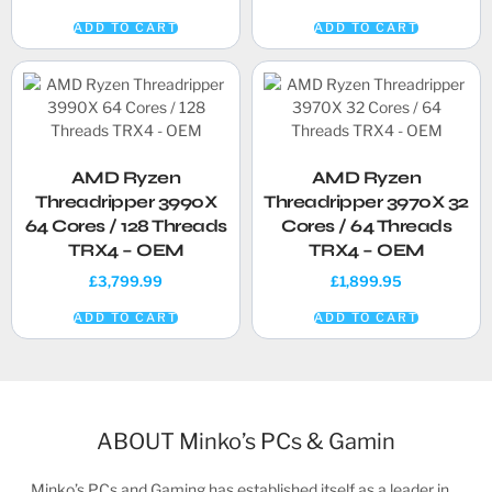
ADD TO CART
ADD TO CART
AMD Ryzen
AMD Ryzen
Threadripper 3990X
Threadripper 3970X 32
64 Cores / 128 Threads
Cores / 64 Threads
TRX4 – OEM
TRX4 – OEM
£
3,799.99
£
1,899.95
ADD TO CART
ADD TO CART
ABOUT Minko’s PCs & Gamin
Minko’s PCs and Gaming has established itself as a leader in