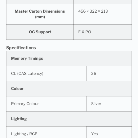
Master Carton Dimensions
456 × 322 × 213
(mm)
OC Support
E.X.P.O
Specifications
Memory Timings
CL (CAS Latency)
26
Colour
Primary Colour
Silver
Lighting
Lighting / RGB
Yes