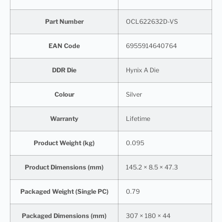
Part Number
OCL622632D-VS
EAN Code
6955914640764
DDR Die
Hynix A Die
Colour
Silver
Warranty
Lifetime
Product Weight (kg)
0.095
Product Dimensions (mm)
145.2 × 8.5 × 47.3
Packaged Weight (Single PC)
0.79
Packaged Dimensions (mm)
307 × 180 × 44