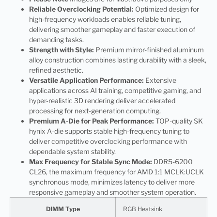
Reliable Overclocking Potential:
Optimized design for
high-frequency workloads enables reliable tuning,
delivering smoother gameplay and faster execution of
demanding tasks.
Strength with Style:
Premium mirror-finished aluminum
alloy construction combines lasting durability with a sleek,
refined aesthetic.
Versatile Application Performance:
Extensive
applications across AI training, competitive gaming, and
hyper-realistic 3D rendering deliver accelerated
processing for next-generation computing.
Premium A-Die for Peak Performance:
TOP-quality SK
hynix A-die supports stable high-frequency tuning to
deliver competitive overclocking performance with
dependable system stability.
Max Frequency for Stable Sync Mode:
DDR5-6200
CL26, the maximum frequency for AMD 1:1 MCLK:UCLK
synchronous mode, minimizes latency to deliver more
responsive gameplay and smoother system operation.
DIMM Type
RGB Heatsink