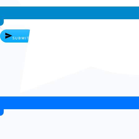
Whatsapp chat
SUBMIT