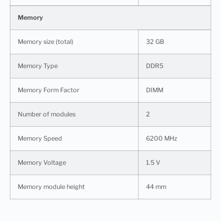
Memory
Memory size (total)
32 GB
Memory Type
DDR5
Memory Form Factor
DIMM
Number of modules
2
Memory Speed
6200 MHz
Memory Voltage
1.5 V
Memory module height
44 mm