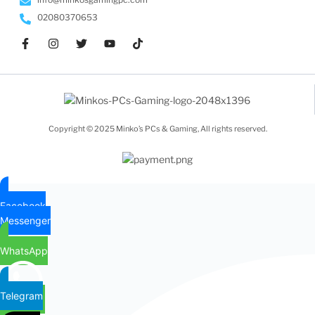
02080370653
Copyright © 2025 Minko’s PCs & Gaming, All rights reserved.
Facebook
Messenger
WhatsApp
Telegram