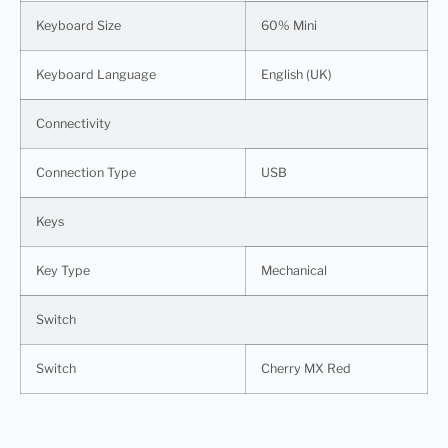
Keyboard Size
60% Mini
Keyboard Language
English (UK)
Connectivity
Connection Type
USB
Keys
Key Type
Mechanical
Switch
Switch
Cherry MX Red