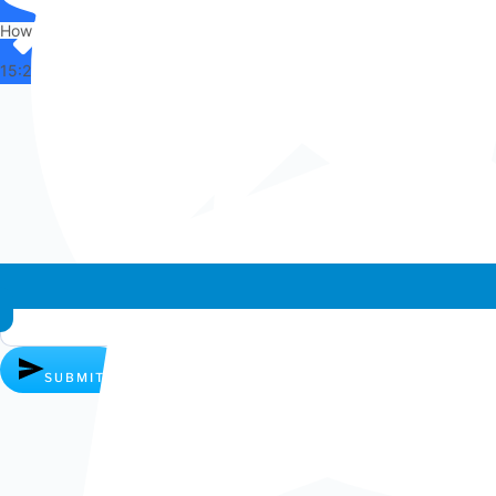
How can I help you?
15:25
Whatsapp chat
SUBMIT