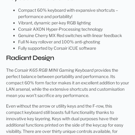
Compact 60% keyboard with expansive shortcuts –
performance and portability!
Vibrant, dynamic per-key RGB lighting
Corsair AXON Hyper-Processing technology
Genuine Cherry MX Red switches with linear feedback
Full N-key rollover and 100% anti-ghosting
Fully supported by Corsair iCUE software
Radiant Design
The
Corsair K65 RGB MINI Gaming Keyboard
provides the
perfect balance between portability and performance. Its
compact 60% form factor makes it an excellent addition to your
LAN arsenal, while the extensive shortcuts and customisation
mean you won’t sacrifice any performance.
Even without the arrow or utility keys and the F-row, this
compact keyboard still boasts full functionality thanks to
innovative key layering. Keys with dual purposes have their
additional functions printed on the side of the keycap for easy
visibility. There are over thirty unique controls available, for