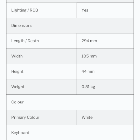
Lighting / RGB
Yes
Dimensions
Length / Depth
294 mm
Width
105 mm
Height
44 mm
Weight
0.81 kg
Colour
Primary Colour
White
Keyboard