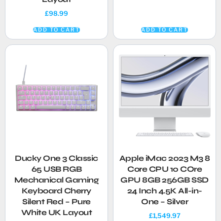
£
98.99
ADD TO CART
ADD TO CART
Ducky One 3 Classic
Apple iMac 2023 M3 8
65 USB RGB
Core CPU 10 COre
Mechanical Gaming
GPU 8GB 256GB SSD
Keyboard Cherry
24 Inch 4.5K All-in-
Silent Red – Pure
One – Silver
White UK Layout
£
1,549.97