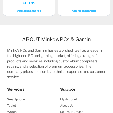
£
113.99
ADD TO CART
ADD TO CART
ABOUT Minko’s PCs & Gamin
Minko’s PCs and Gaming has established itself as a leader in
the high-end PC and gaming market, offering a range of
products and services including custom-built computers,
repairs, and a selection of premium accessories. The
company prides itself on its technical expertise and customer
service.
Services
Support
Smartphone
My Account
Tablet
About Us
Watch
Sell Your Device