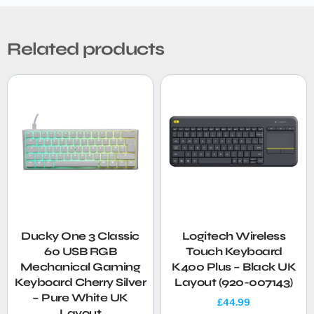
Related products
Ducky One 3 Classic
Logitech Wireless
60 USB RGB
Touch Keyboard
Mechanical Gaming
K400 Plus – Black UK
Keyboard Cherry Silver
Layout (920-007143)
– Pure White UK
£
44.99
Layout