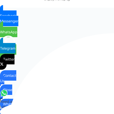
Facebook
Messenger
WhatsApp
Telegram
Twitter
Contact
Us
Close
Contact
Need any help?
WhatsApp
Us
Let's chat on WhatsApp
Hi there,