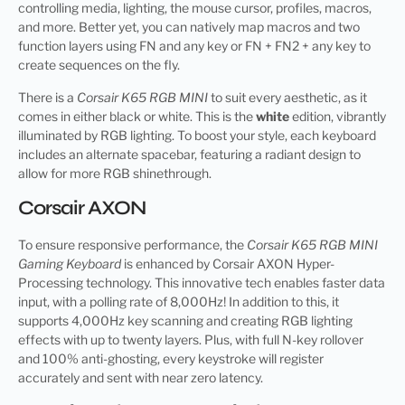
controlling media, lighting, the mouse cursor, profiles, macros,
and more. Better yet, you can natively map macros and two
function layers using FN and any key or FN + FN2 + any key to
create sequences on the fly.
There is a
Corsair K65 RGB MINI
to suit every aesthetic, as it
comes in either black or white. This is the
white
edition, vibrantly
illuminated by RGB lighting. To boost your style, each keyboard
includes an alternate spacebar, featuring a radiant design to
allow for more RGB shinethrough.
Corsair AXON
To ensure responsive performance, the
Corsair K65 RGB MINI
Gaming Keyboard
is enhanced by Corsair AXON Hyper-
Processing technology. This innovative tech enables faster data
input, with a polling rate of 8,000Hz! In addition to this, it
supports 4,000Hz key scanning and creating RGB lighting
effects with up to twenty layers. Plus, with full N-key rollover
and 100% anti-ghosting, every keystroke will register
accurately and sent with near zero latency.