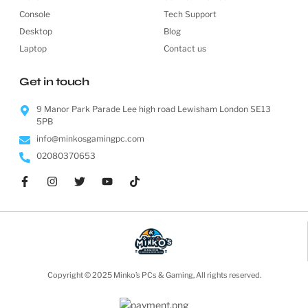
Console
Tech Support
Desktop
Blog
Laptop
Contact us
Get in touch
9 Manor Park Parade Lee high road Lewisham London SE13
5PB
info@minkosgamingpc.com
02080370653
Copyright © 2025 Minko’s PCs & Gaming, All rights reserved.