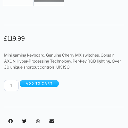
£
119.99
Mini gaming keyboard, Genuine Cherry MX switches, Corsair
AXON Hyper-Processing Technology, Per-key RGB lighting, Over
30 unique shortcut controls, UK ISO
ADD TO CART