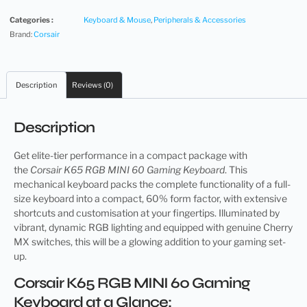
Categories :
Keyboard & Mouse
,
Peripherals & Accessories
Brand:
Corsair
Description
Reviews (0)
Description
Get elite-tier performance in a compact package with
the
Corsair K65 RGB MINI 60 Gaming Keyboard
. This
mechanical keyboard packs the complete functionality of a full-
size keyboard into a compact, 60% form factor, with extensive
shortcuts and customisation at your fingertips. Illuminated by
vibrant, dynamic RGB lighting and equipped with genuine Cherry
MX switches, this will be a glowing addition to your gaming set-
up.
Corsair K65 RGB MINI 60 Gaming
Keyboard at a Glance: