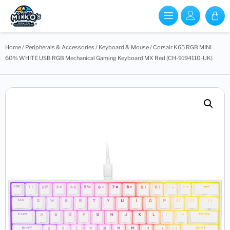
Home
/
Peripherals & Accessories
/
Keyboard & Mouse
/ Corsair K65 RGB MINI
60% WHITE USB RGB Mechanical Gaming Keyboard MX Red (CH-9194110-UK)