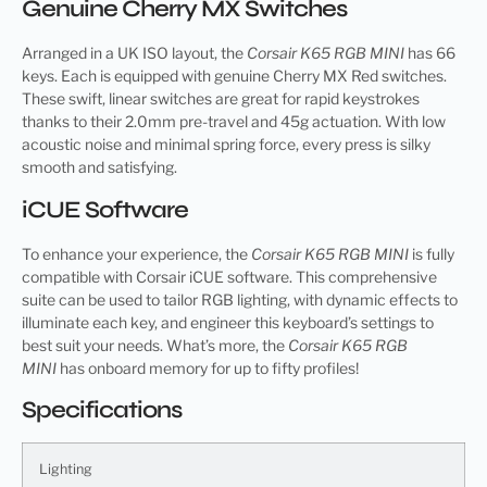
Genuine Cherry MX Switches
Arranged in a UK ISO layout, the
Corsair K65 RGB MINI
has 66
keys. Each is equipped with genuine Cherry MX Red switches.
These swift, linear switches are great for rapid keystrokes
thanks to their 2.0mm pre-travel and 45g actuation. With low
acoustic noise and minimal spring force, every press is silky
smooth and satisfying.
iCUE Software
To enhance your experience, the
Corsair K65 RGB MINI
is fully
compatible with Corsair iCUE software. This comprehensive
suite can be used to tailor RGB lighting, with dynamic effects to
illuminate each key, and engineer this keyboard’s settings to
best suit your needs. What’s more, the
Corsair K65 RGB
MINI
has onboard memory for up to fifty profiles!
Specifications
Lighting