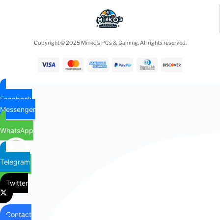
Copyright © 2025 Minko’s PCs & Gaming, All rights reserved.
Facebook
Messenger
WhatsApp
Telegram
Twitter
Contact