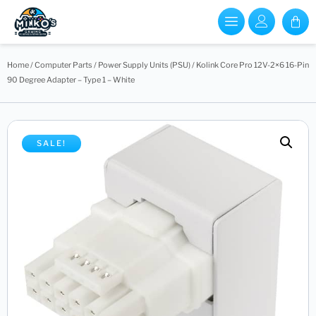
Home
/
Computer Parts
/
Power Supply Units (PSU)
/ Kolink Core Pro 12V-2×6 16-Pin
90 Degree Adapter – Type 1 – White
SALE!