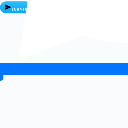
SUBMIT