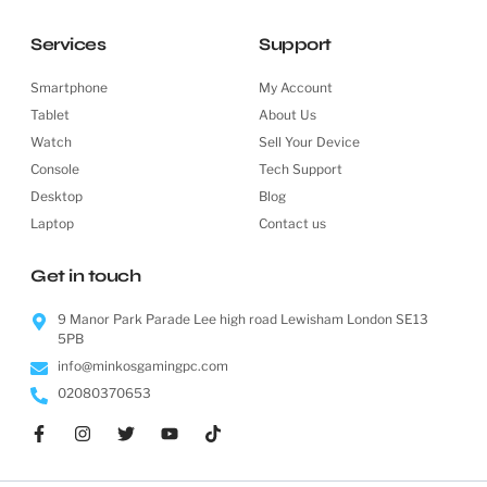
Services
Support
Smartphone
My Account
Tablet
About Us
Watch
Sell Your Device
Console
Tech Support
Desktop
Blog
Laptop
Contact us
Get in touch
9 Manor Park Parade Lee high road Lewisham London SE13
5PB
info@minkosgamingpc.com
02080370653