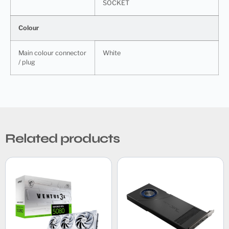
SOCKET
Colour
Main colour connector
White
/ plug
Related products