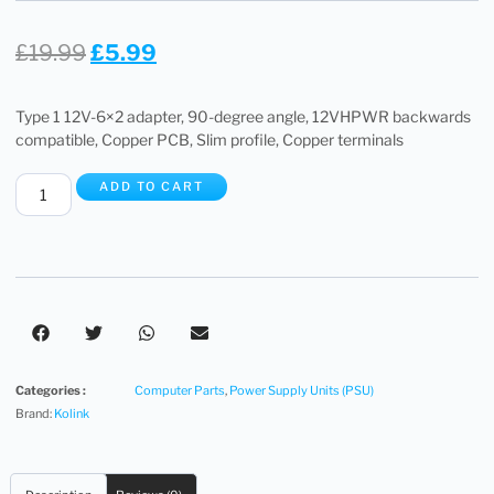
£
19.99
£
5.99
Type 1 12V-6×2 adapter, 90-degree angle, 12VHPWR backwards
compatible, Copper PCB, Slim profile, Copper terminals
ADD TO CART
Categories :
Computer Parts
,
Power Supply Units (PSU)
Brand:
Kolink