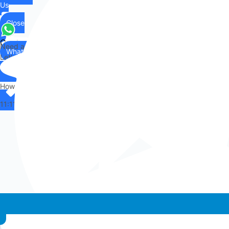
Us
Close
Contact
Need any help?
WhatsApp
Us
Let's chat on WhatsApp
Hi there,
How can I help you?
11:11
Whatsapp chat