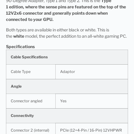
90-Degree Adapter
, Type 1 and Type 2. This is the
Type
1 edition, where the sense pins are featured on the top of the
12V2x6 connector and generally points down when
connected to your GPU.
Both types are available in either black or white. This is
the
white
model, the perfect addition to an all-white gaming PC.
Specifications
Cable Specifications
Cable Type
Adaptor
Angle
Connector angled
Yes
Connectivity
Connector 2 (internal)
PCIe (12+4-Pin / 16-Pin) 12VHPWR