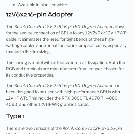
Available in black or white
12V6x2 16-pin Adapter
The
Kolink Core Pro 12V-2×6 16-pin 90-Degree Adapter
allows
for the secure connection of GPUs to any 12V2x6 or 12VHPWR
cable. It eliminates the need for tight bends of these high-
wattage cables and is ideal for use in compact cases, especially
thanks to its slim sizing.
The casing is metal with effective internal dissipation. Both the
PCB and terminals are manufactured from copper, chosen for
its conductive properties.
The
Kolink Core Pro 12V-2×6 16-pin 90-Degree Adapter
has
been designed to be used with high-performance GPUs with
12VHPWR. This includes the RTX 3090 Ti, 4070 Ti, 4080,
4090, and other 12VHPWR graphics cards.
Type 1
There are two versions of the
Kolink Core Pro 12V-2×6 16-pin