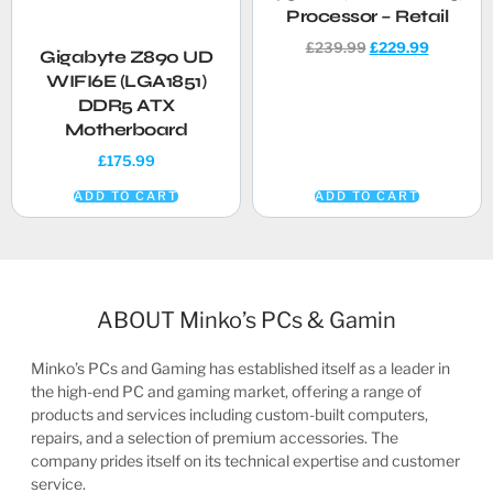
Processor – Retail
£
239.99
£
229.99
Gigabyte Z890 UD
WIFI6E (LGA1851)
DDR5 ATX
Motherboard
£
175.99
ADD TO CART
ADD TO CART
ABOUT Minko’s PCs & Gamin
Minko’s PCs and Gaming has established itself as a leader in
the high-end PC and gaming market, offering a range of
products and services including custom-built computers,
repairs, and a selection of premium accessories. The
company prides itself on its technical expertise and customer
service.