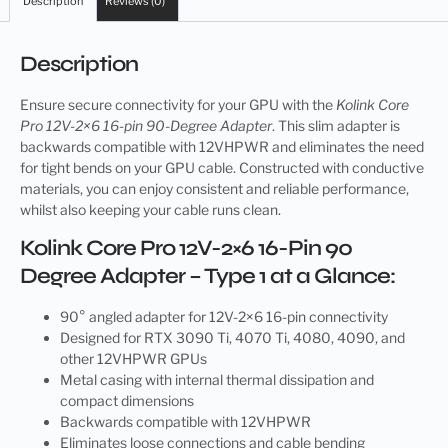
Description
Reviews (0)
Description
Ensure secure connectivity for your GPU with the
Kolink Core
Pro 12V-2×6 16-pin 90-Degree Adapter
. This slim adapter is
backwards compatible with 12VHPWR and eliminates the need
for tight bends on your GPU cable. Constructed with conductive
materials, you can enjoy consistent and reliable performance,
whilst also keeping your cable runs clean.
Kolink Core Pro 12V-2×6 16-Pin 90
Degree Adapter – Type 1 at a Glance:
90° angled adapter for 12V-2×6 16-pin connectivity
Designed for RTX 3090 Ti, 4070 Ti, 4080, 4090, and
other 12VHPWR GPUs
Metal casing with internal thermal dissipation and
compact dimensions
Backwards compatible with 12VHPWR
Eliminates loose connections and cable bending