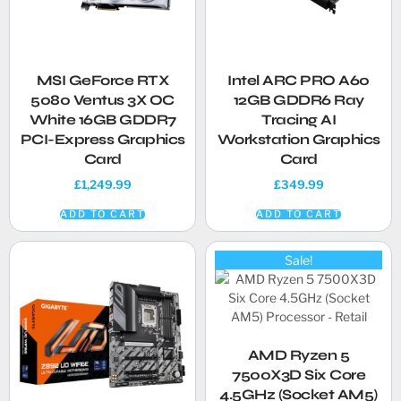
MSI GeForce RTX
Intel ARC PRO A60
5080 Ventus 3X OC
12GB GDDR6 Ray
White 16GB GDDR7
Tracing AI
PCI-Express Graphics
Workstation Graphics
Card
Card
£
1,249.99
£
349.99
ADD TO CART
ADD TO CART
Sale!
AMD Ryzen 5
7500X3D Six Core
4.5GHz (Socket AM5)